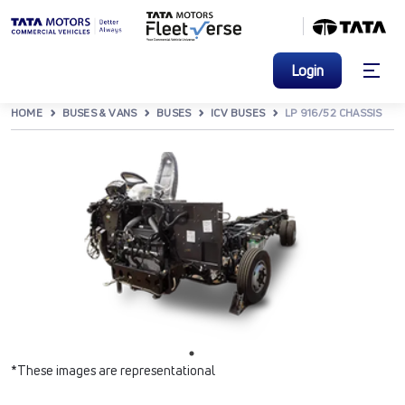
Login
HOME
BUSES & VANS
BUSES
ICV BUSES
LP 916/52 CHASSIS
*These images are representational