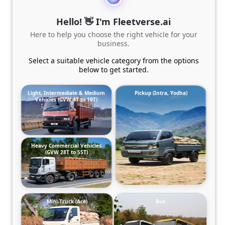
Hello! 👋 I'm Fleetverse.ai
Here to help you choose the right vehicle for your
business.
Select a suitable vehicle category from the options
below to get started.
Light, Intermediate & Medium
Pickup (Intra, Yodha)
Vehicles (GVW 4T to 19T)
Heavy Commercial Vehicles
(GVW 28T to 55T)
Mini-Truck (Ace)
Bus