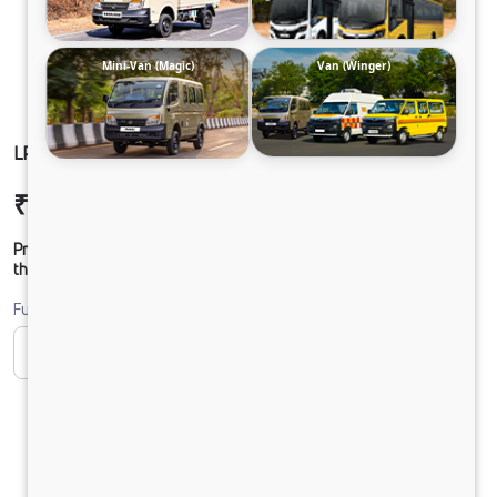
Mini-Van (Magic)
Van (Winger)
LP 916/52 Chassis
₹21,13,666
Ex-showroom Price*
Prices shown are Ex-Showroom. Final offer price will be given by
the dealer.
Fuel
CNG
Diesel
DIESEL
Electric