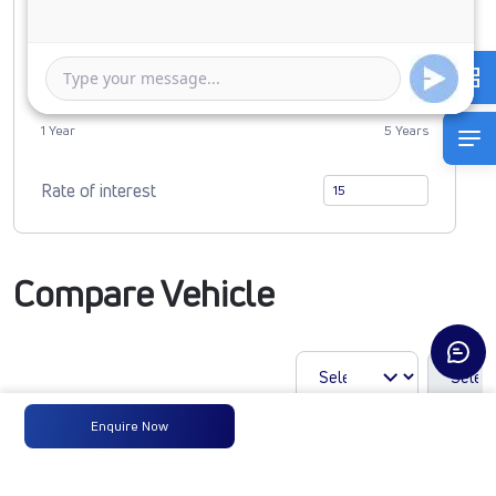
Duration of Loan
1 Year
5 Years
Rate of interest
Compare Vehicle
Enquire Now