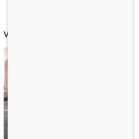
Vehicle Specification