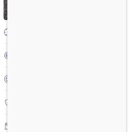
Max Power
160 PS @2600 rpm
Max Torque
475 Nm @ 1600-2000 rpm
No. of wheels
6 Wheels
Warranty
4 Years / 4 Lacs Kilometers
Fuel tank capacity
120LTRS.