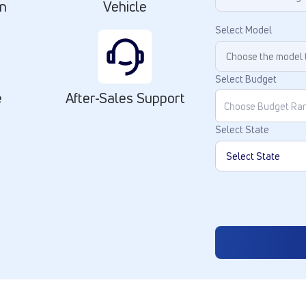
on
Vehicle
Select Model
Select Budget
e
After-Sales Support
Select State