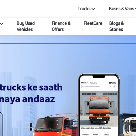
Trucks
Buses & Vans
Buy Used
Finance &
FleetCare
Blogs &
Vehicles
Offers
Stories