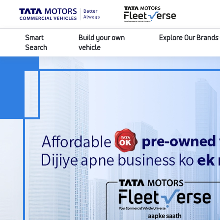
Smart
Build your own
Explore Our Brands
Search
vehicle