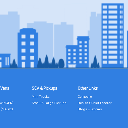
 Vans
SCV & Pickups
Other Links
Mini Trucks
Compare
(WINGER)
Small & Large Pickups
Dealer Outlet Locator
 (MAGIC)
Blogs & Stories