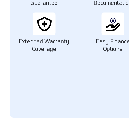
Guarantee
Documentati
Extended Warranty
Easy Financ
Coverage
Options