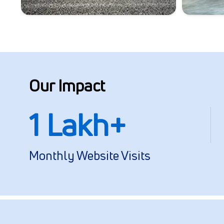
Our Impact
1 Lakh+
Monthly Website Visits