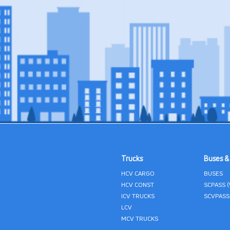
Trucks
Buses &
HCV CARGO
BUSES
HCV CONST
SCPASS 
ICV TRUCKS
SCVPASS
LCV
MCV TRUCKS