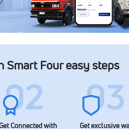
in Smart Four easy steps
Get Connected with
Get exclusive w