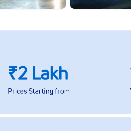
₹2 Lakh
Prices Starting from