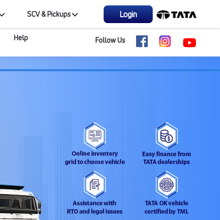
Login
SCV & Pickups
Help
Follow Us