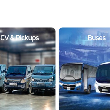
CV & Pickups
Buses