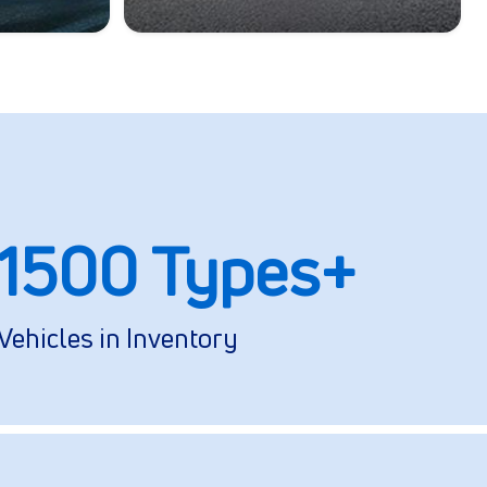
1500 Types+
Vehicles in Inventory