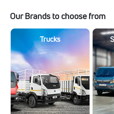
Our Brands to choose from
Trucks
S