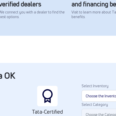
verified dealers
and financing be
We connect you with a dealer to find the
Visit to learn more about T
best options.
benefits.
ta OK
Select Inventory
Select Category
Tata-Certified