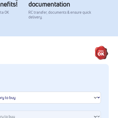
nefits!
documentation
ata OK
RC transfer, documents & ensure quick
delivery.