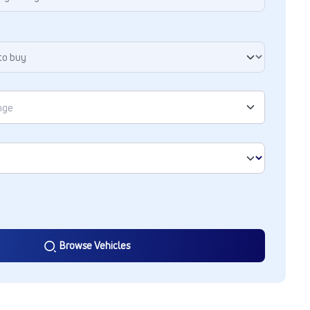
Browse Vehicles