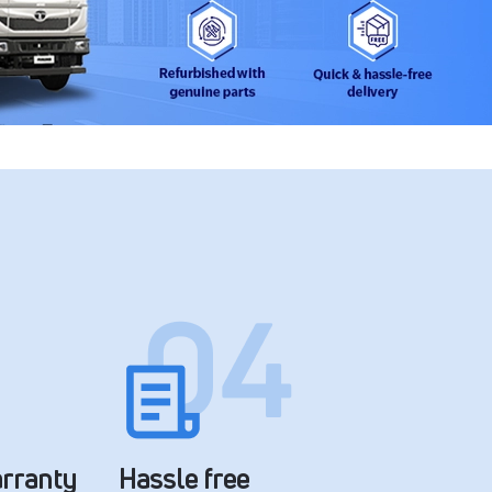
arranty
Hassle free