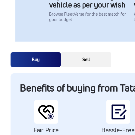
vehicle as per your wish
Browse FleetVerse for the best match for
your budget.
Buy
Sell
Benefits of buying from Ta
Fair Price
Hassle-Free