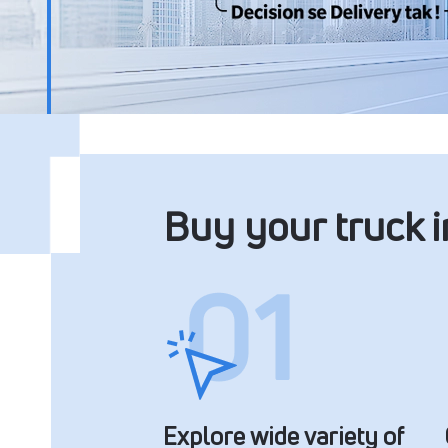
Buy your truck 
Explore wide variety of