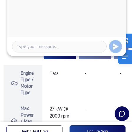
TATA ACE EV
1000 FLATBED
₹11,40,285
Enquire Now
Enquire Now
Enquir
Engine
Tata
-
-
Type /
Motor
Type
Max
27 kW @
-
-
Power
2000 rpm
/ Max
Motor
Book a Test Drive
Enquire Now