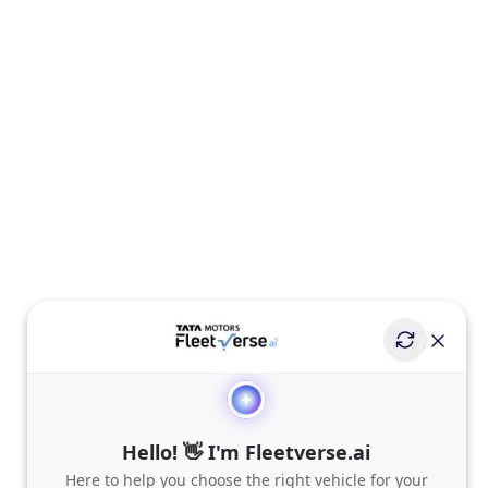
Hello! 👋 I'm Fleetverse.ai
Here to help you choose the right vehicle for your