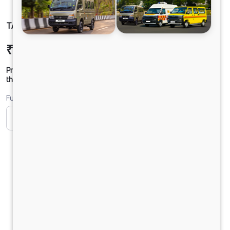
TATA ACE EV 1000 FLATBED
₹11,40,285
Ex-showroom Price*
Prices shown are Ex-Showroom. Final offer price will be given by
the dealer.
Fuel
CNG
Diesel
DIESEL
Electric
Petrol