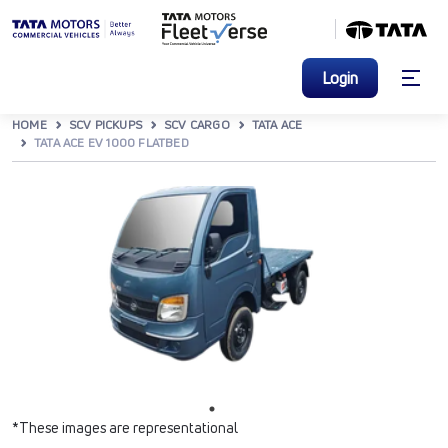
Login
HOME
SCV PICKUPS
SCV CARGO
TATA ACE
TATA ACE EV 1000 FLATBED
*These images are representational