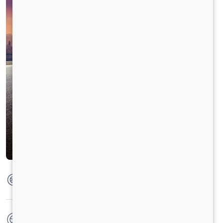
Max Torque
130 Nm @ 2000 rpm
No. of wheels