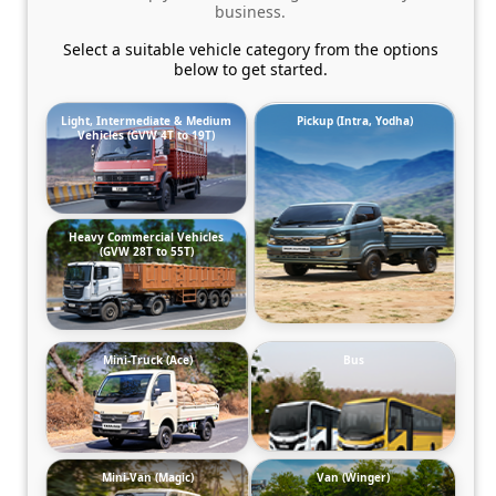
business.
Select a suitable vehicle category from the options
below to get started.
Light, Intermediate & Medium
Pickup (Intra, Yodha)
Vehicles (GVW 4T to 19T)
Heavy Commercial Vehicles
(GVW 28T to 55T)
Mini-Truck (Ace)
Bus
Mini-Van (Magic)
Van (Winger)