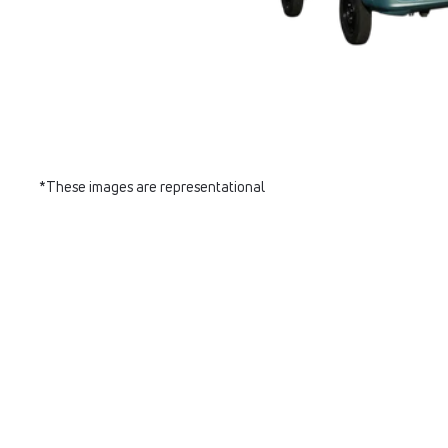
*These images are representational