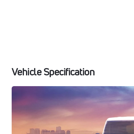
Vehicle Specification