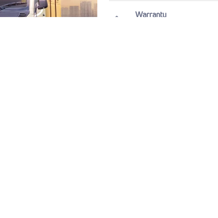
Warranty
7 Years / 1,75,000
View All Specification