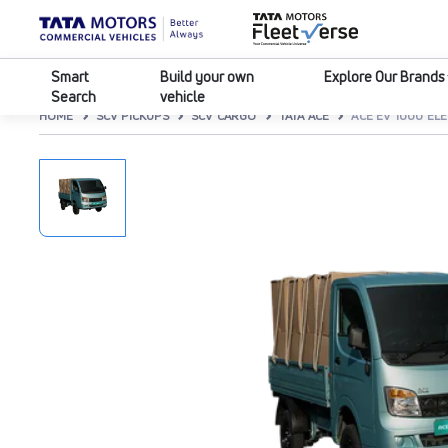
Smart
Build your own
Explore Our Brands
Search
vehicle
HOME
SCV PICKUPS
SCV CARGO
TATA ACE
ACE EV 1000 EL