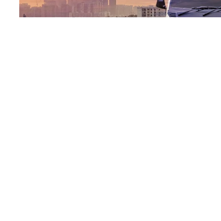
EMI Calculator