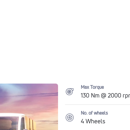
Max Torque
130 Nm @ 2000 rp
No. of wheels
4 Wheels