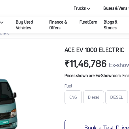
Trucks
Buses & Vans
Buy Used
Finance &
FleetCare
Blogs &
Vehicles
Offers
Stories
ECTRIC
ACE EV 1000 ELECTRIC
₹11,46,786
Ex-show
Prices shown are Ex-Showroom. Final 
Fuel
CNG
Diesel
DIESEL
Book a Test Driv