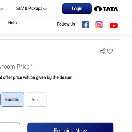
Login
SCV & Pickups
Help
Follow Us
room Price*
offer price will be given by the dealer.
Electric
Petrol
e
Enquire Now