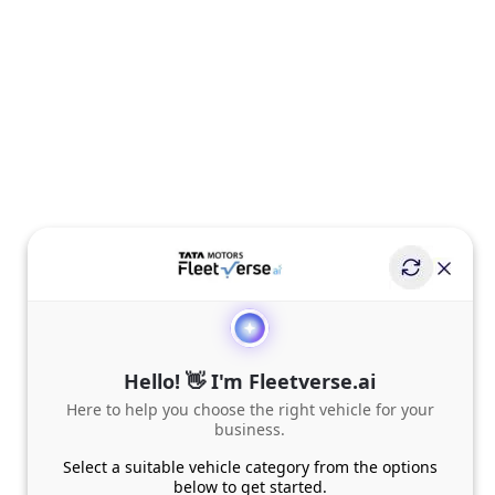
Hello! 👋 I'm Fleetverse.ai
Here to help you choose the right vehicle for your
business.
Select a suitable vehicle category from the options
below to get started.