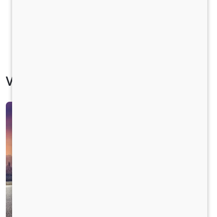
Vehicle Specification