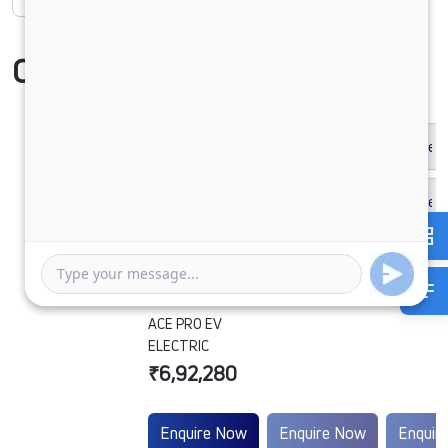
Compare Vehicle
ACE PRO EV
ELECTRIC
₹6,92,280
Enquire Now
Enquire Now
Enquir