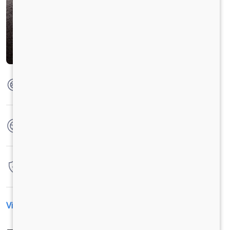
Max Torque
104 Nm @ 0-2500 RPM
No. of wheels
4 Wheels
Warranty
7 Years / 1,75,000 Kilometers
View All Specification