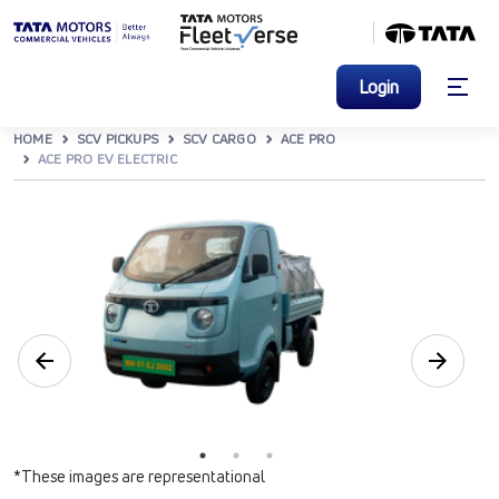
Login
HOME
SCV PICKUPS
SCV CARGO
ACE PRO
ACE PRO EV ELECTRIC
*These images are representational