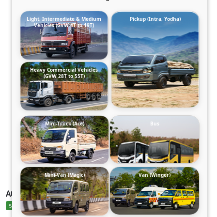
Light, Intermediate & Medium
Pickup (Intra, Yodha)
Vehicles (GVW 4T to 19T)
Heavy Commercial Vehicles
(GVW 28T to 55T)
Mini-Truck (Ace)
Bus
Mini-Van (Magic)
Van (Winger)
ACE PRO EV ELECTRIC
5.0 Ratings
5.0