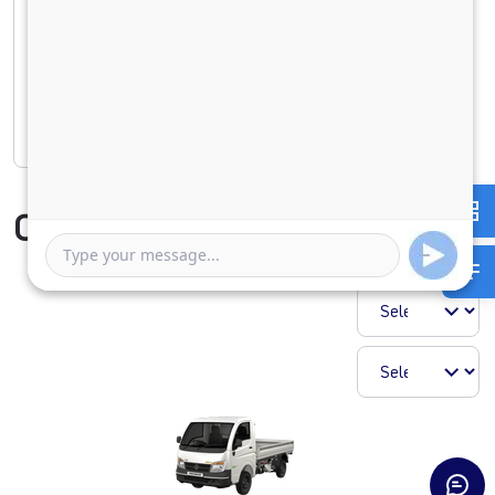
1 Year
5 Years
Rate of interest
Compare Vehicle