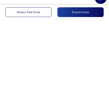
ACE GOLD SCV CNG
Book a Test Drive
Enquire Now
2.0_PH2
₹6,60,903
Enquire Now
Enquire Now
Engine
Tata
-
Type
Max
19.4 kW @4000
-
Power
(+/-100) rpm
Max
P:55Nm,C:49-
-
Torque
50Nm@2500RPM