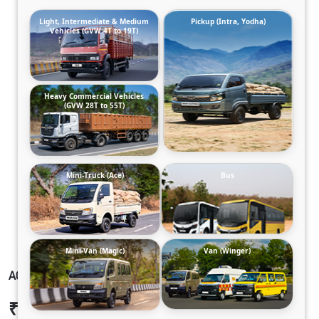
Light, Intermediate & Medium
Pickup (Intra, Yodha)
Vehicles (GVW 4T to 19T)
Heavy Commercial Vehicles
(GVW 28T to 55T)
Mini-Truck (Ace)
Bus
Mini-Van (Magic)
Van (Winger)
ACE GOLD SCV CNG 2.0_PH2
₹6,60,903
Ex-showroom Price*