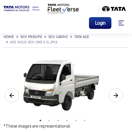
Login
HOME
SCV PICKUPS
SCV CARGO
TATA ACE
ACE GOLD SCV CNG 2.0_PH2
*These images are representational