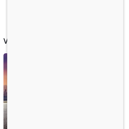
Vehicle Specification