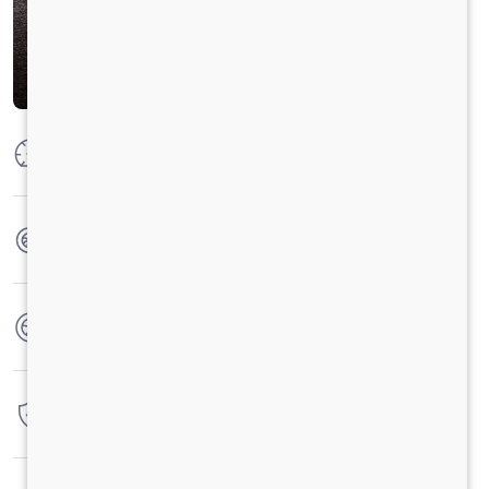
Max Power
19.4 kW @4000 (+/-100) rpm
Max Torque
P:55Nm,C:49-50Nm@2500RPM
No. of wheels
4 Wheels
Warranty
3 Years / 1 Lacs Kilometer
Fuel tank capacity