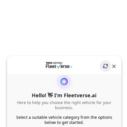
Hello! 👋 I'm Fleetverse.ai
Here to help you choose the right vehicle for your
business.
Select a suitable vehicle category from the options
below to get started.