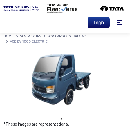
Login
HOME
SCV PICKUPS
SCV CARGO
TATA ACE
ACE EV 1000 ELECTRIC
*These images are representational