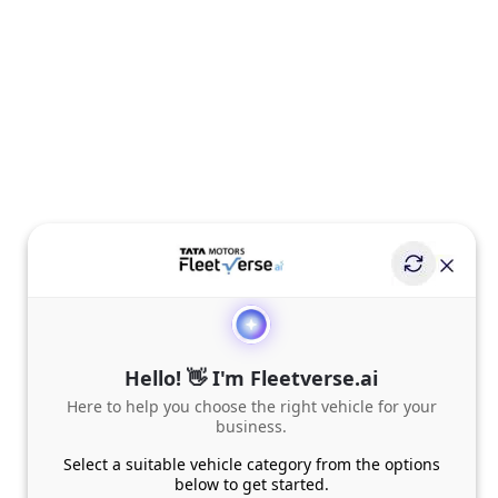
Hello! 👋 I'm Fleetverse.ai
Here to help you choose the right vehicle for your
business.
Select a suitable vehicle category from the options
below to get started.