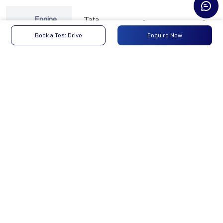
Engine
Tata
-
-
Type /
Book a Test Drive
Enquire Now
Motor
Type
Max
27 kW @
-
-
Power
2000 rpm
/ Max
Motor
Power
Max
130 Nm @
-
-
Torque
2000 rpm
No of
4 Wheels
-
-
Wheels