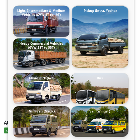
Light, Intermediate & Medium
Pickup (Intra, Yodha)
Vehicles (GVW 4T to 19T)
Heavy Commercial Vehicles
(GVW 28T to 55T)
Mini-Truck (Ace)
Bus
Mini-Van (Magic)
Van (Winger)
ACE EV 1000 ELECTRIC
5.0 Ratings
5.0