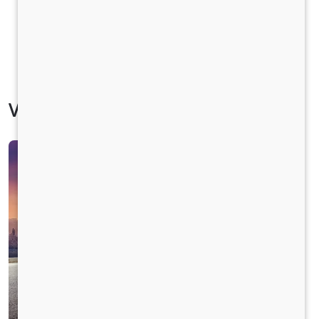
Vehicle Specification