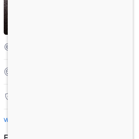
Max Torque
130 Nm @ 2000 rpm
No. of wheels
4 Wheels
Warranty
7 Years / 1,75,000 Kilometers
View All Specification
EMI Calculator