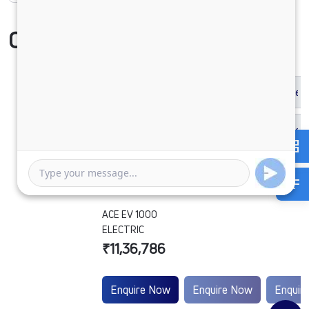
Compare Vehicle
ACE EV 1000
ELECTRIC
₹11,36,786
Enquire Now
Enquire Now
Enquir