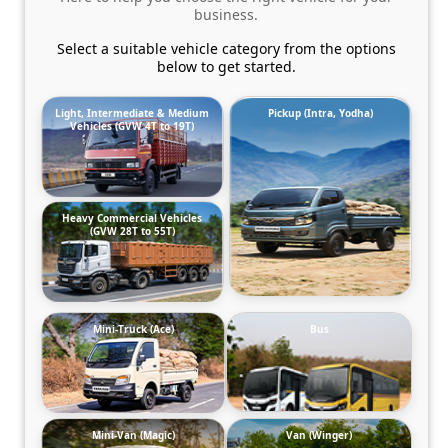
business.
Select a suitable vehicle category from the options
below to get started.
Light, Intermediate & Medium
Pickup (Intra, Yodha)
Vehicles (GVW 4T to 19T)
Heavy Commercial Vehicles
(GVW 28T to 55T)
Mini-Truck (Ace)
Bus
Mini-Van (Magic)
Van (Winger)