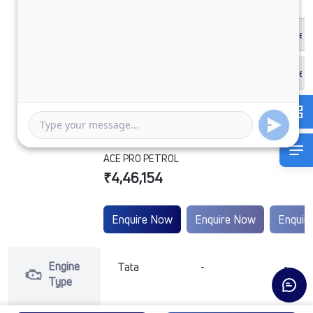
ACE PRO PETROL
₹4,46,154
Enquire Now
Enquire Now
Enquir
Engine
Tata
-
-
Type