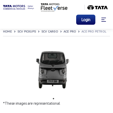
Login
HOME
SCV PICKUPS
SCV CARGO
ACE PRO
ACE PRO PETROL
*These images are representational