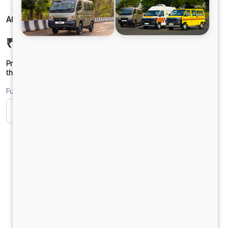
ACE PRO PETROL
₹4,46,154
Ex-showroom Price*
Prices shown are Ex-Showroom. Final offer price will be given by
the dealer.
Fuel
CNG
Electric
Petrol