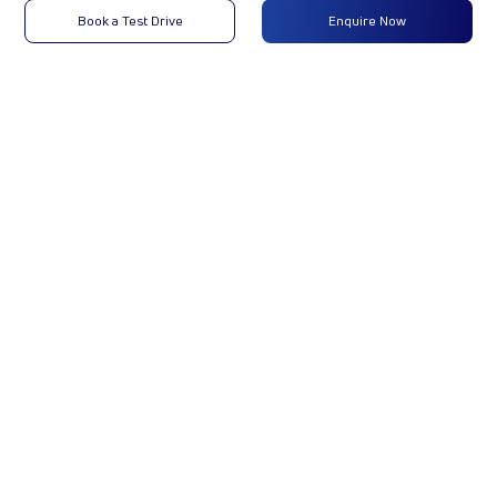
Max
22 kW
-
-
Book a Test Drive
Enquire Now
Power
(30 hp)
@4000
rpm
Max
55 Nm @
-
-
Torque
1750 -
2750
RPM
No of
4 Wheels
-
-
Wheels
Fuel
10LTR
-
-
Tank
Capacity
(Litres)