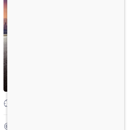
Max Power
22 kW (30 hp) @4000 rpm
Max Torque
55 Nm @ 1750 - 2750 RPM