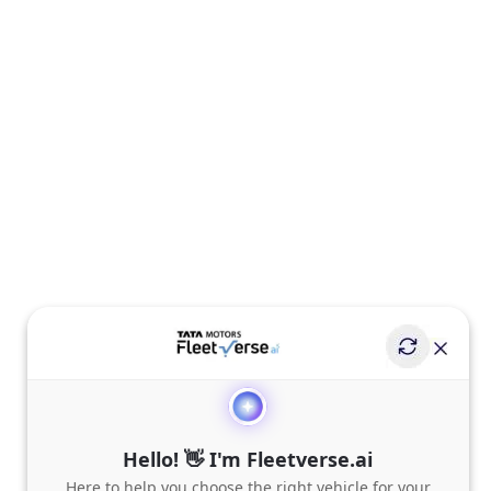
Hello! 👋 I'm Fleetverse.ai
Here to help you choose the right vehicle for your