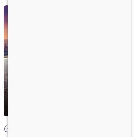
Max Power
100 HP