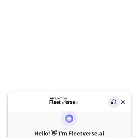
Hello! 👋 I'm Fleetverse.ai