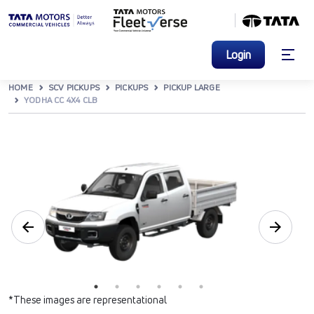
Login
HOME
SCV PICKUPS
PICKUPS
PICKUP LARGE
YODHA CC 4X4 CLB
*These images are representational