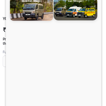
Mini-Van (Magic)
Van (Winger)
YODHA CC 4x4 CLB
₹11,78,885
Ex-showroom Price*
Prices shown are Ex-Showroom. Final offer price will be given by
the dealer.
Fuel
CNG
Diesel
DIESEL