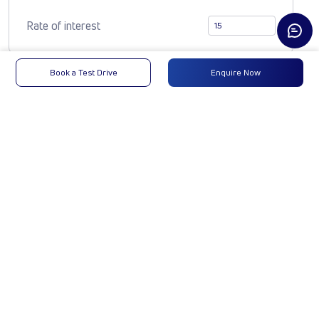
Rate of interest
Book a Test Drive
Enquire Now
Compare Vehicle
YODHA CC 4x4
CLB
₹11,78,885