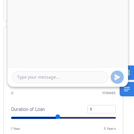
Interest amount
₹ 5,03,851
Loan Amount
0
10000000
Down Payment
0
1178885
Duration of Loan
1 Year
5 Years