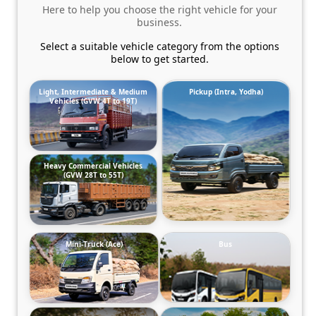
Here to help you choose the right vehicle for your
business.
Select a suitable vehicle category from the options
below to get started.
Light, Intermediate & Medium
Pickup (Intra, Yodha)
Vehicles (GVW 4T to 19T)
Heavy Commercial Vehicles
(GVW 28T to 55T)
Mini-Truck (Ace)
Bus