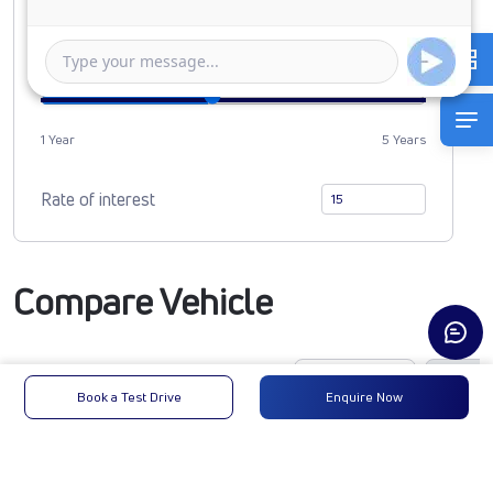
0
1006885
Duration of Loan
1 Year
5 Years
Rate of interest
Compare Vehicle
Book a Test Drive
Enquire Now