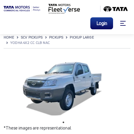
Login
HOME
SCV PICKUPS
PICKUPS
PICKUP LARGE
YODHA 4X2 CC CLB NAC
*These images are representational