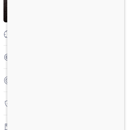
Max Power
100 HP
Max Torque
250 Nm
No. of wheels
4 Wheels
Warranty
3 Years / 3 Lacs Kilometers
Fuel tank capacity