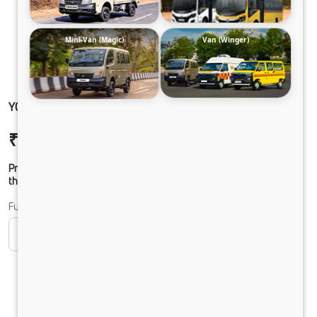
Mini-Van (Magic)
Van (Winger)
YODHA 4X2 CC CLB NAC
₹10,06,885
Ex-showroom Price*
Prices shown are Ex-Showroom. Final offer price will be given by
the dealer.
Fuel
CNG
Diesel
DIESEL