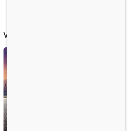
Vehicle Specification