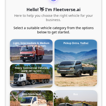
Hello! 👋 I'm Fleetverse.ai
Here to help you choose the right vehicle for your
business.
Select a suitable vehicle category from the options
below to get started.
Light, Intermediate & Medium
Pickup (Intra, Yodha)
Vehicles (GVW 4T to 19T)
Heavy Commercial Vehicles
(GVW 28T to 55T)
Mini-Truck (Ace)
Bus