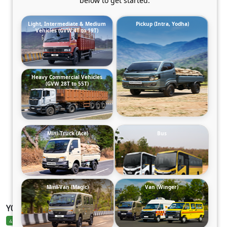
below to get started.
Light, Intermediate & Medium
Pickup (Intra, Yodha)
Vehicles (GVW 4T to 19T)
Heavy Commercial Vehicles
(GVW 28T to 55T)
Mini-Truck (Ace)
Bus
Mini-Van (Magic)
Van (Winger)
YODHA SC 2.0 DIESEL CLB AC ARCTIC_WHITE
4.6 Ratings
4.6