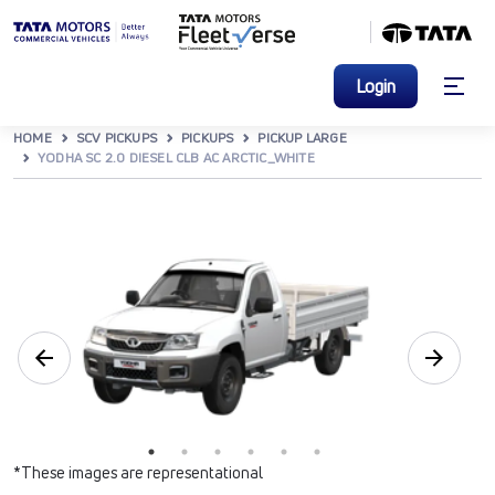
Login
HOME
SCV PICKUPS
PICKUPS
PICKUP LARGE
YODHA SC 2.0 DIESEL CLB AC ARCTIC_WHITE
*These images are representational