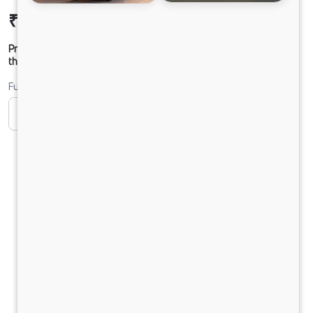
₹9,21,801
Ex-showroom Price*
Prices shown are Ex-Showroom. Final offer price will be given by
the dealer.
Fuel
CNG
Diesel
DIESEL