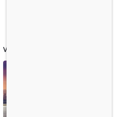
Vehicle Specification