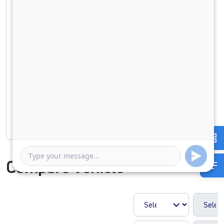
Down Payment
0
921801
Duration of Loan
1 Year
5 Years
Rate of interest
Compare Vehicle