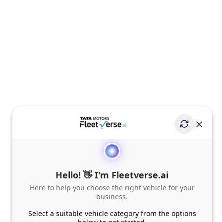
Hello! 👋 I'm Fleetverse.ai
Here to help you choose the right vehicle for your
business.
Select a suitable vehicle category from the options