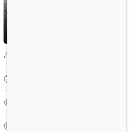
Payload Capacity
2000 Kg
Max Power
100 HP
Max Torque
250 Nm
No. of wheels
4 Wheels