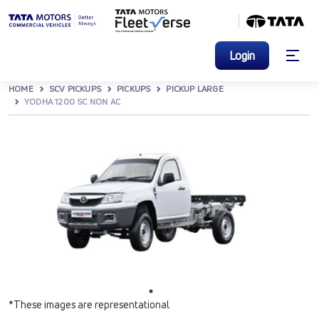
Login
HOME
SCV PICKUPS
PICKUPS
PICKUP LARGE
YODHA 1200 SC NON AC
*These images are representational