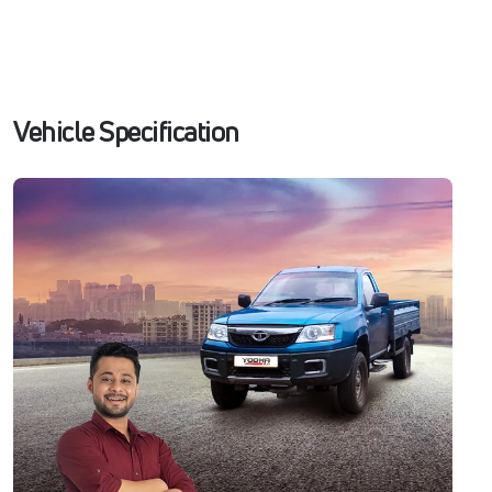
Vehicle Specification