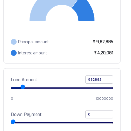
Principal amount
₹ 9,82,885
Interest amount
₹ 4,20,081
Loan Amount
0
10000000
Down Payment