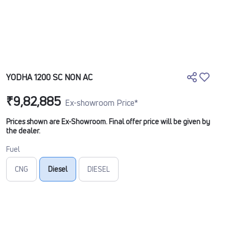
YODHA 1200 SC NON AC
₹9,82,885
Ex-showroom Price*
Prices shown are Ex-Showroom. Final offer price will be given by
the dealer.
Fuel
CNG
Diesel
DIESEL