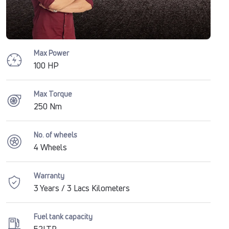
Max Power
100 HP
Max Torque
250 Nm
No. of wheels
4 Wheels
Warranty
3 Years / 3 Lacs Kilometers
Fuel tank capacity