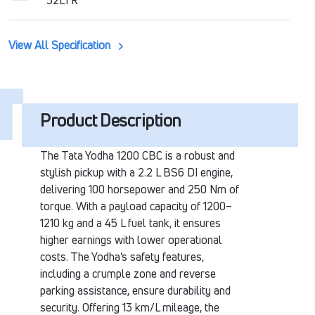
52LTR
View All Specification
Product Description
The Tata Yodha 1200 CBC is a robust and
stylish pickup with a 2.2 L BS6 DI engine,
delivering 100 horsepower and 250 Nm of
torque. With a payload capacity of 1200–
1210 kg and a 45 L fuel tank, it ensures
higher earnings with lower operational
costs. The Yodha’s safety features,
including a crumple zone and reverse
parking assistance, ensure durability and
security. Offering 13 km/L mileage, the