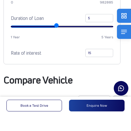
0
982885
Duration of Loan
1 Year
5 Years
Rate of interest
Compare Vehicle
Book a Test Drive
Enquire Now