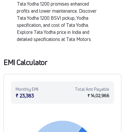
Tata Yodha 1200 promises enhanced
profits and lower maintenance. Discover
Tata Yodha 1200 BSVI pickup, Yodha
specification, and cost of Tata Yodha.
Explore Tata Yodha price in India and
detailed specifications at Tata Motors
Fleet Verse.
EMI Calculator
Monthly EMI
Total Amt Payable
₹ 23,383
₹ 14,02,966