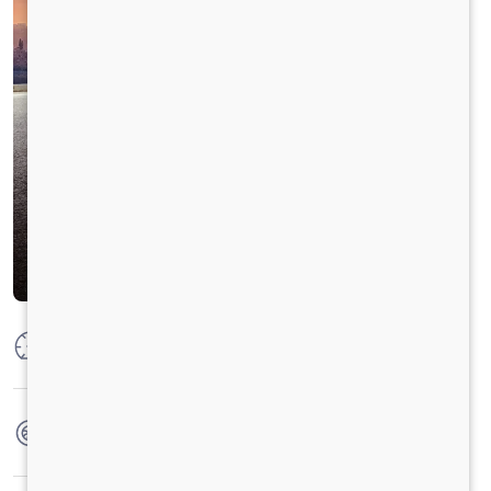
Max Power
100 HP
Max Torque
250 Nm