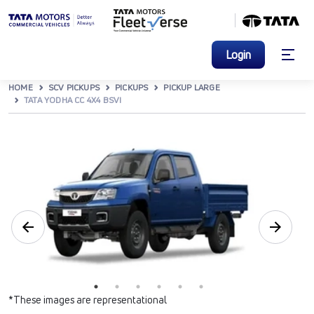
Login
HOME
SCV PICKUPS
PICKUPS
PICKUP LARGE
TATA YODHA CC 4X4 BSVI
*These images are representational