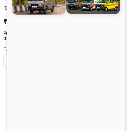
TATA YODHA CC 4X4 BSVI
₹11,44,884
Ex-showroom Price*
Prices shown are Ex-Showroom. Final offer price will be given by
the dealer.
Fuel
CNG
Diesel
DIESEL