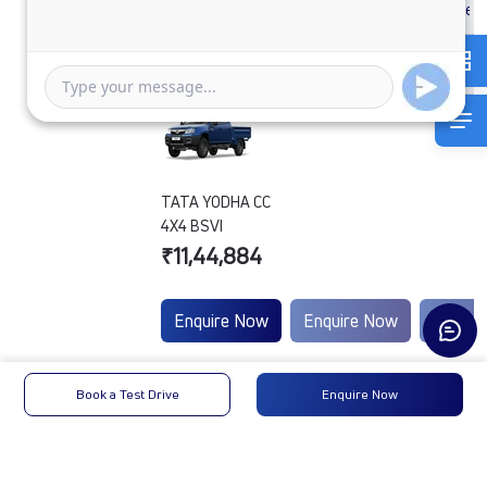
TATA YODHA CC
4X4 BSVI
₹11,44,884
Enquire Now
Enquire Now
Enquir
Engine
Tata
-
-
Book a Test Drive
Enquire Now
Type
Max
100 HP
-
-