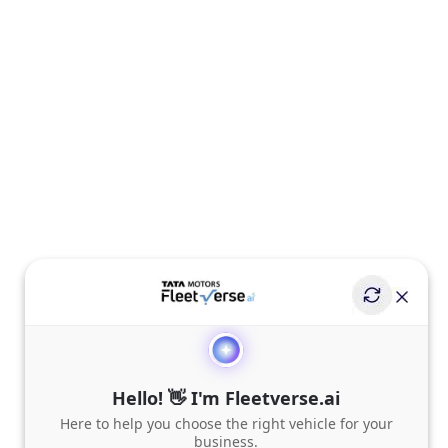
Hello! 👋 I'm Fleetverse.ai
Here to help you choose the right vehicle for your
business.