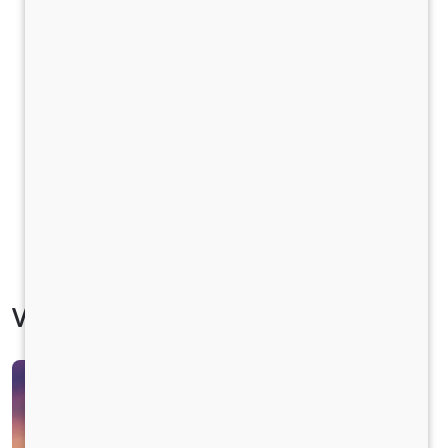
Vehicle Specification