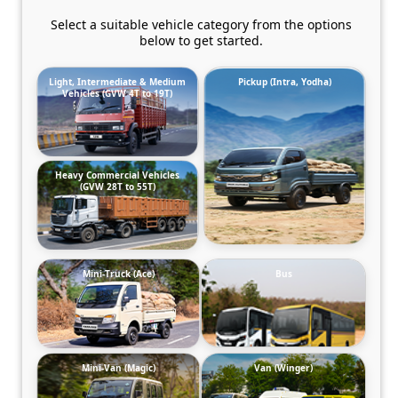
Select a suitable vehicle category from the options
below to get started.
Light, Intermediate & Medium
Pickup (Intra, Yodha)
Vehicles (GVW 4T to 19T)
Heavy Commercial Vehicles
(GVW 28T to 55T)
Mini-Truck (Ace)
Bus
Mini-Van (Magic)
Van (Winger)