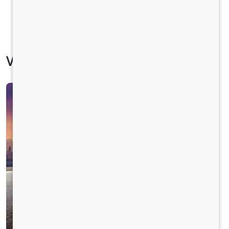
Vehicle Specification