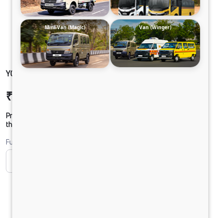
Mini-Van (Magic)
Van (Winger)
YODHA 2.0 SC NON AC CLB
₹10,80,885
Ex-showroom Price*
Prices shown are Ex-Showroom. Final offer price will be given by
the dealer.
Fuel
CNG
Diesel
DIESEL