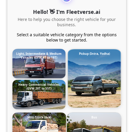
Hello! 👋 I'm Fleetverse.ai
Here to help you choose the right vehicle for your
business.
Select a suitable vehicle category from the options
below to get started.
Light, Intermediate & Medium
Pickup (Intra, Yodha)
Vehicles (GVW 4T to 19T)
Heavy Commercial Vehicles
(GVW 28T to 55T)
Mini-Truck (Ace)
Bus