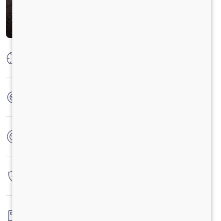
Max Power
100 HP
Max Torque
250 Nm
No. of wheels
4 Wheels
Warranty
3 Years / 3 Lacs Kilometers
Fuel tank capacity