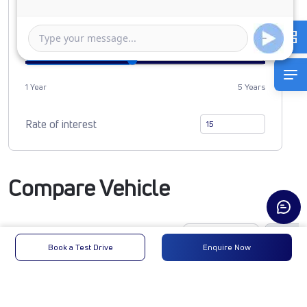
0
1080885
Duration of Loan
1 Year
5 Years
Rate of interest
Compare Vehicle
Book a Test Drive
Enquire Now