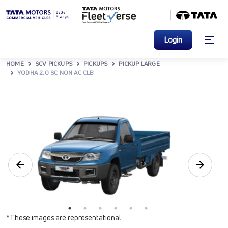
Login
HOME
SCV PICKUPS
PICKUPS
PICKUP LARGE
YODHA 2.0 SC NON AC CLB
*These images are representational