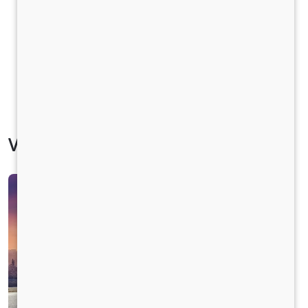
Vehicle Specification