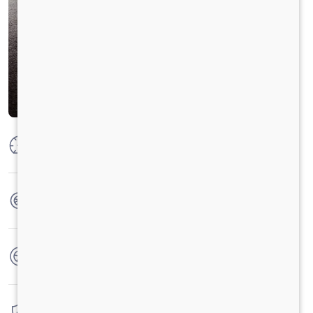
Max Power
52 KW @ 4000 r/min (70 Hp)
Max Torque
160 Nm@1800 -3000 r/min
No. of wheels
4 Wheels
Warranty