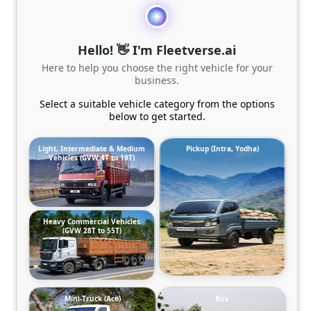
Hello! 👋 I'm Fleetverse.ai
Here to help you choose the right vehicle for your
business.
Select a suitable vehicle category from the options
below to get started.
Light, Intermediate & Medium
Pickup (Intra, Yodha)
Vehicles (GVW 4T to 19T)
Heavy Commercial Vehicles
(GVW 28T to 55T)
Mini-Truck (Ace)
Bus