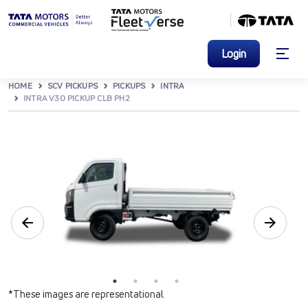
Login
HOME
SCV PICKUPS
PICKUPS
INTRA
INTRA V30 PICKUP CLB PH2
*These images are representational