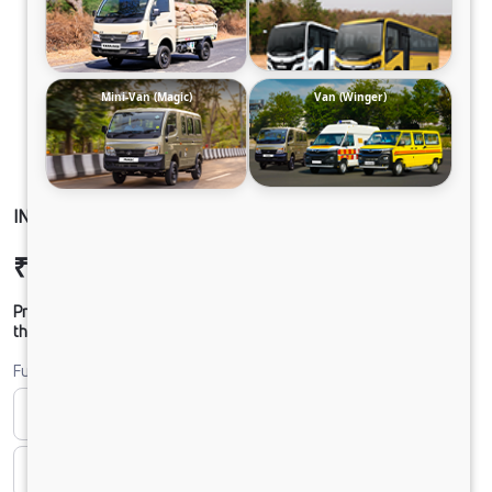
Mini-Van (Magic)
Van (Winger)
INTRA V30 PICKUP CLB PH2
₹8,55,769
Ex-showroom Price*
Prices shown are Ex-Showroom. Final offer price will be given by
the dealer.
Fuel
Bi-fuel
CNG
CNG & PETROL
Diesel
DIESEL
Electric
ELECTRIC