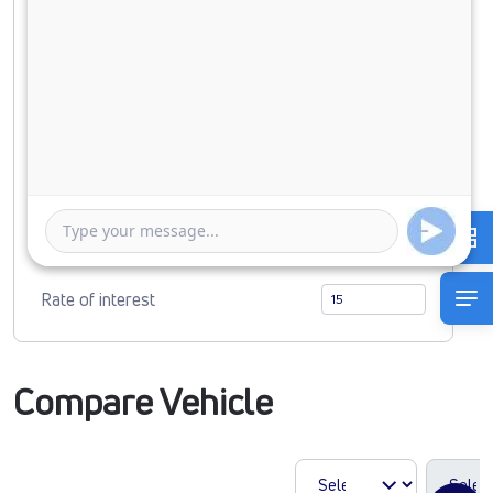
Down Payment
0
855769
Duration of Loan
1 Year
5 Years
Rate of interest
Compare Vehicle