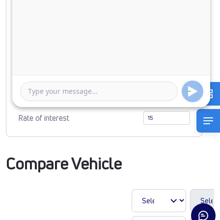
Down Payment
0
879769
Duration of Loan
1 Year
5 Years
Rate of interest
Compare Vehicle