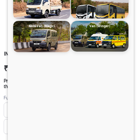
Mini-Van (Magic)
Van (Winger)
INTRA V30 NON AC HD
₹8,79,769
Ex-showroom Price*
Prices shown are Ex-Showroom. Final offer price will be given by
the dealer.
Fuel
Bi-fuel
CNG
CNG & PETROL
Diesel
DIESEL
Electric
ELECTRIC