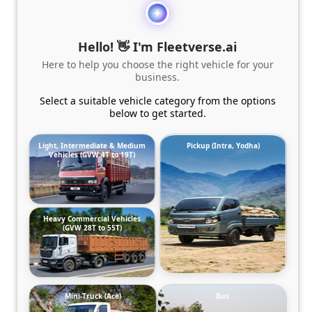
Hello! 👋 I'm Fleetverse.ai
Here to help you choose the right vehicle for your
business.
Select a suitable vehicle category from the options
below to get started.
Light, Intermediate & Medium
Pickup (Intra, Yodha)
Vehicles (GVW 4T to 19T)
Heavy Commercial Vehicles
(GVW 28T to 55T)
Mini-Truck (Ace)
Bus