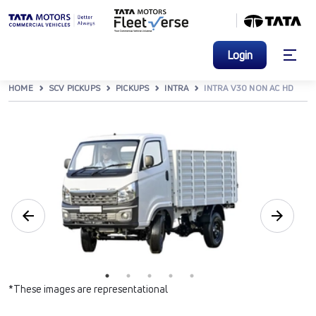
Login
HOME
SCV PICKUPS
PICKUPS
INTRA
INTRA V30 NON AC HD
*These images are representational