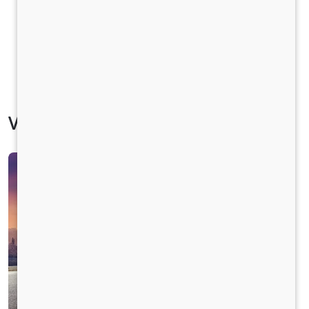
Vehicle Specification