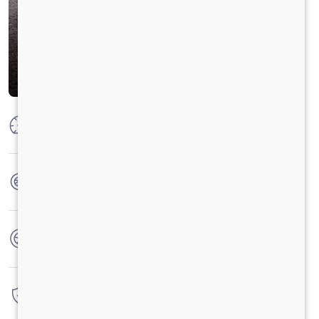
Max Power
52 kW @ 4000 r/min (70 Hp)
Max Torque
160 Nm@1800 -3000 r/min
No. of wheels
4 Wheels
Warranty
3 Years / 1 Lacs Kilometer