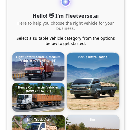
Hello! 👋 I'm Fleetverse.ai
Here to help you choose the right vehicle for your
business.
Select a suitable vehicle category from the options
below to get started.
Light, Intermediate & Medium
Pickup (Intra, Yodha)
Vehicles (GVW 4T to 19T)
Heavy Commercial Vehicles
(GVW 28T to 55T)
Mini-Truck (Ace)
Bus