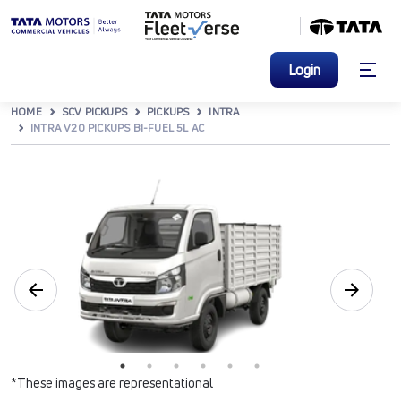
Login
HOME
SCV PICKUPS
PICKUPS
INTRA
INTRA V20 PICKUPS BI-FUEL 5L AC
*These images are representational