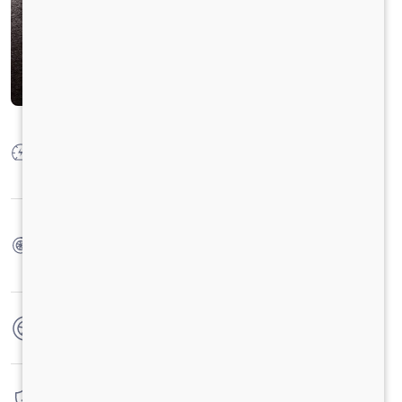
Max Power
"Petrol: 43 Kw @ 4000 rpm (58.4 HP) CNG : 39 Kw
@ 4000 rpm (53.0 HP)"
Max Torque
Petrol : 106 Nm @ 1800 - 2200 rpm CNG: 95 Nm @
1800 - 2200 rpm
No. of wheels
4 Wheels
Warranty