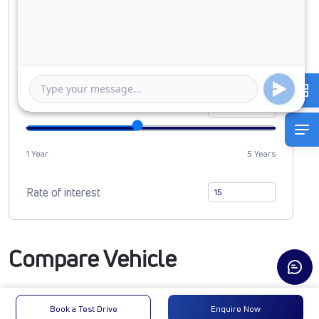
Down Payment
0
846769
Duration of Loan
1 Year
5 Years
Rate of interest
Compare Vehicle
Book a Test Drive
Enquire Now