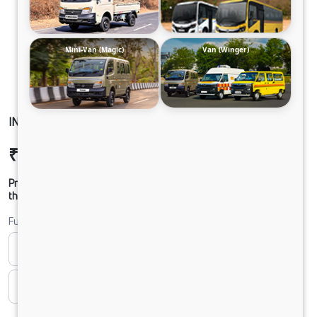
Mini-Van (Magic)
Van (Winger)
INTRA V20 PICKUPS BI-FUEL 5L AC
₹8,46,769
Ex-showroom Price*
Prices shown are Ex-Showroom. Final offer price will be given by
the dealer.
Fuel
Bi-fuel
CNG
CNG & PETROL
Diesel
DIESEL
Electric
ELECTRIC