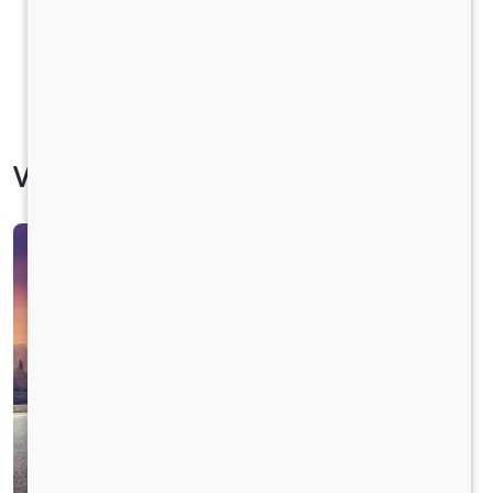
Vehicle Specification