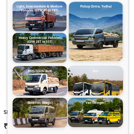
Light, Intermediate & Medium
Pickup (Intra, Yodha)
Vehicles (GVW 4T to 19T)
Heavy Commercial Vehicles
(GVW 28T to 55T)
Mini-Truck (Ace)
Bus
Mini-Van (Magic)
Van (Winger)
SIGNA 1923.TK 42
₹33,00,840
Ex-showroom Price*