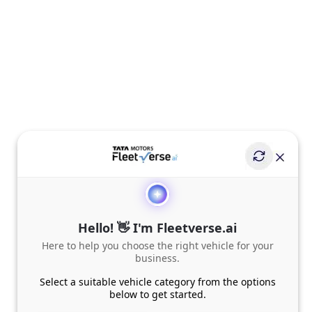
Hello! 👋 I'm Fleetverse.ai
Here to help you choose the right vehicle for your
business.
Select a suitable vehicle category from the options
below to get started.