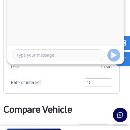
Down Payment
0
3300840
Duration of Loan
1 Year
5 Years
Rate of interest
Compare Vehicle