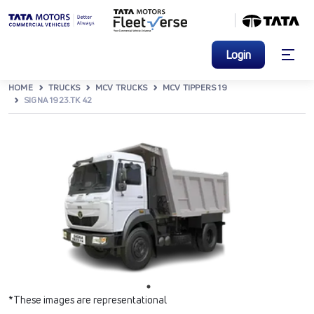
Login
HOME
TRUCKS
MCV TRUCKS
MCV TIPPERS 19
SIGNA 1923.TK 42
*These images are representational