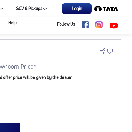
Login
SCV & Pickups
Help
Follow Us
owroom Price*
offer price will be given by the dealer.