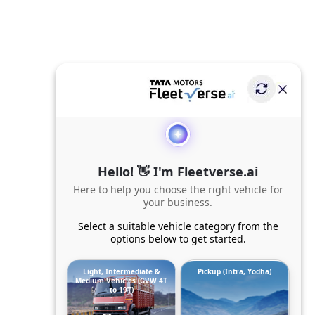
Hello! 👋 I'm Fleetverse.ai
Here to help you choose the right vehicle for
your business.
Select a suitable vehicle category from the
options below to get started.
Light, Intermediate &
Pickup (Intra, Yodha)
Medium Vehicles (GVW 4T
to 19T)