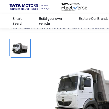
Smart
Build your own
Explore Our Brands
Search
vehicle
HOME
TRUCKS
MCV TRUCKS
MCV TIPPERS 19
SIGNA 1923.K