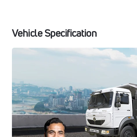
Vehicle Specification