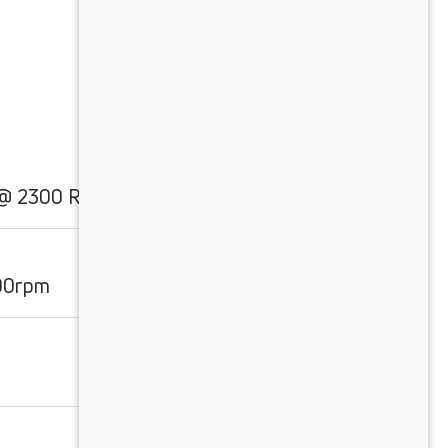
 @ 2300 RPM
00rpm