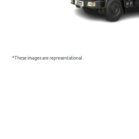
*These images are representational