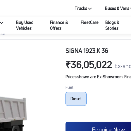
Trucks
Buses & Vans
Buy Used
Finance &
FleetCare
Blogs &
Vehicles
Offers
Stories
 36
SIGNA 1923.K 36
₹36,05,022
Ex-sh
Prices shown are Ex-Showroom. Final 
Fuel
Diesel
Enquire Now