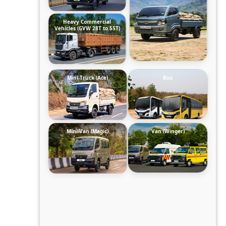
Heavy Commercial
Vehicles (GVW 28T to 55T)
Mini-Truck (Ace)
Bus
Mini-Van (Magic)
Van (Winger)