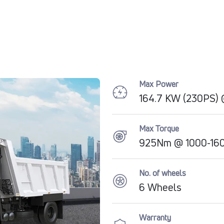
Max Power
164.7 KW (230PS)
Max Torque
925Nm @ 1000-16
No. of wheels
6 Wheels
Warranty