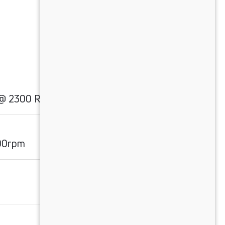
 @ 2300 RPM
00rpm