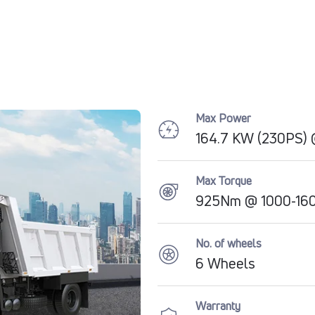
Max Power
164.7 KW (230PS)
Max Torque
925Nm @ 1000-16
No. of wheels
6 Wheels
Warranty