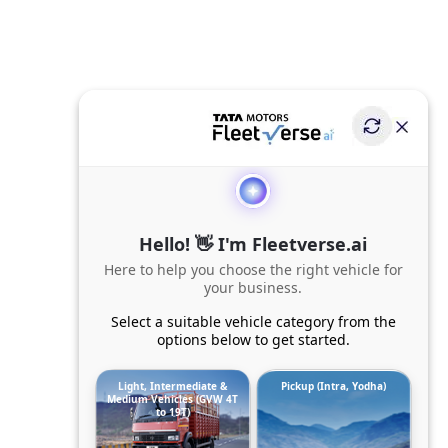
Hello! 👋 I'm Fleetverse.ai
Here to help you choose the right vehicle for
your business.
Select a suitable vehicle category from the
options below to get started.
Light, Intermediate &
Pickup (Intra, Yodha)
Medium Vehicles (GVW 4T
to 19T)