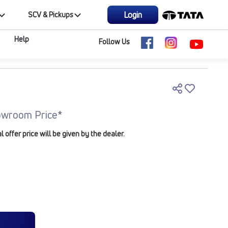
Login
SCV & Pickups
Help
Follow Us
owroom Price*
offer price will be given by the dealer.