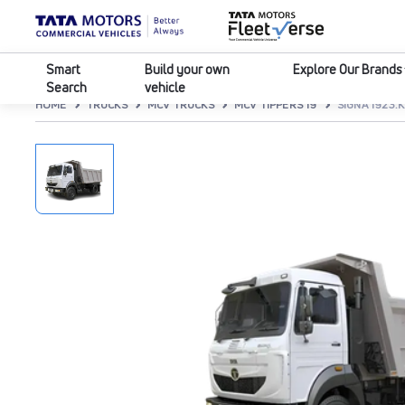
Smart
Build your own
Explore Our Brands
Search
vehicle
HOME
TRUCKS
MCV TRUCKS
MCV TIPPERS 19
SIGNA 1923.K