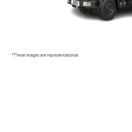
*These images are representational