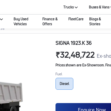
Trucks
Buses & Vans
Buy Used
Finance &
FleetCare
Blogs &
Vehicles
Offers
Stories
 36
SIGNA 1923.K 36
₹32,48,722
Ex-sh
Prices shown are Ex-Showroom. Final 
Fuel
Diesel
Enquire Now