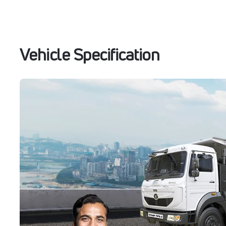
Vehicle Specification