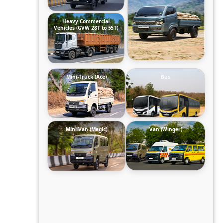
Heavy Commercial
Vehicles (GVW 28T to 55T)
Mini-Truck (Ace)
Bus
Mini-Van (Magic)
Van (Winger)