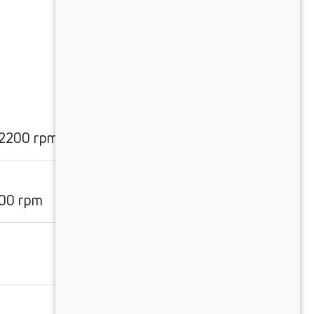
 2200 rpm
00 rpm