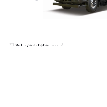
*These images are representational