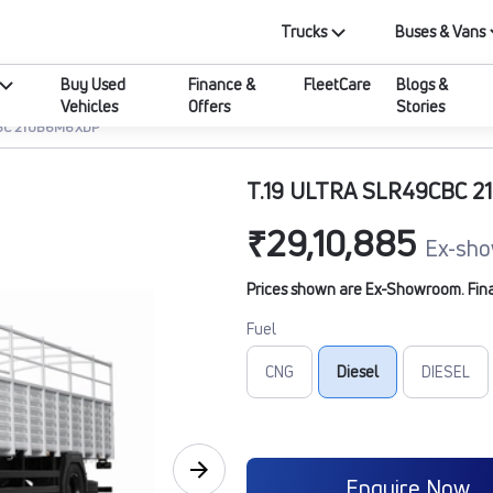
Trucks
Buses & Vans
Buy Used
Finance &
FleetCare
Blogs &
Vehicles
Offers
Stories
CBC 210B6M6XDP
T.19 ULTRA SLR49CBC 
₹29,10,885
Ex-sho
Prices shown are Ex-Showroom. Final 
Fuel
CNG
Diesel
DIESEL
Enquire Now