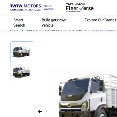
Smart
Build your own
Explore Our Brands
Search
vehicle
HOME
TRUCKS
MCV TRUCKS
MCV SWB
T.19 ULTRA SLR49