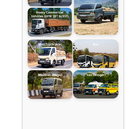
Heavy Commercial
Vehicles (GVW 28T to 55T)
Mini-Truck (Ace)
Bus
Mini-Van (Magic)
Van (Winger)