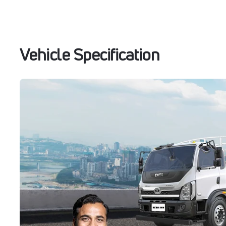
Vehicle Specification