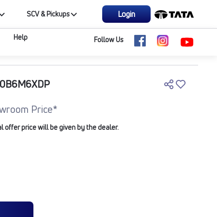
Login
SCV & Pickups
Help
Follow Us
210B6M6XDP
wroom Price*
offer price will be given by the dealer.