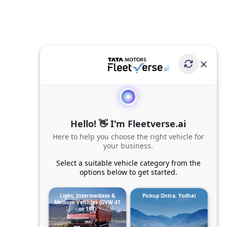
Hello! 👋 I'm Fleetverse.ai
Here to help you choose the right vehicle for
your business.
Select a suitable vehicle category from the
options below to get started.
Light, Intermediate &
Pickup (Intra, Yodha)
Medium Vehicles (GVW 4T
to 19T)