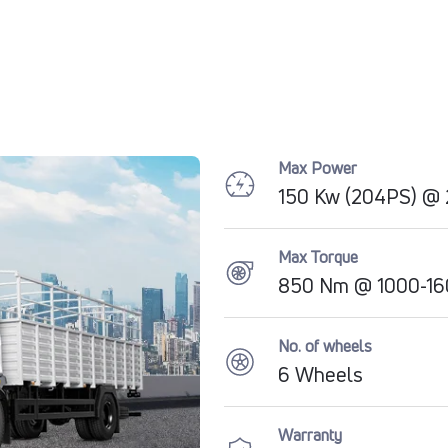
Max Power
150 Kw (204PS) @
Max Torque
850 Nm @ 1000-16
No. of wheels
6 Wheels
Warranty