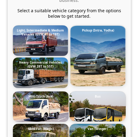
business.
Select a suitable vehicle category from the options
below to get started.
Light, Intermediate & Medium
Pickup (Intra, Yodha)
Vehicles (GVW 4T to 19T)
Heavy Commercial Vehicles
(GVW 28T to 55T)
Mini-Truck (Ace)
Bus
Mini-Van (Magic)
Van (Winger)