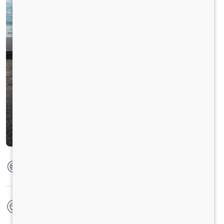
Max Torque
475 Nm @ 1600 - 2200 RPM
No. of wheels
6 Wheels + 1 Wheel