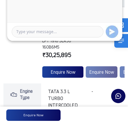
LPT 1916 SLR56
160B6M5
₹30,25,895
Enquire Now
Enquire Now
En
Engine
TATA 3.3 L
-
-
Type
TURBO
INTERCOOLED
(BHARAT
Enquire Now
STAGE VI )