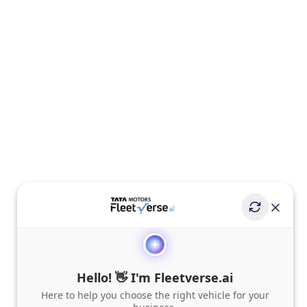
Hello! 👋 I'm Fleetverse.ai
Here to help you choose the right vehicle for your