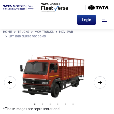
Login
HOME
TRUCKS
MCV TRUCKS
MCV SWB
LPT 1916 SLR56 160B6M5
*These images are representational