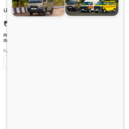
LPT 1916 SLR56 160B6M5
₹30,25,895
Ex-showroom Price*
Prices shown are Ex-Showroom. Final offer price will be given by
the dealer.
Fuel
CNG
Diesel
DIESEL