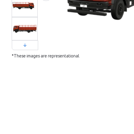
*These images are representational