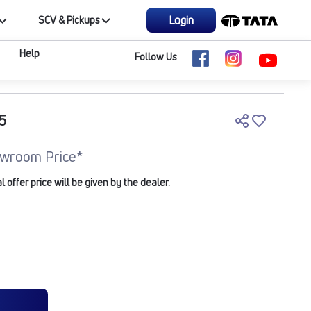
Login
SCV & Pickups
Help
Follow Us
5
wroom Price*
offer price will be given by the dealer.