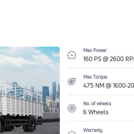
Max Power
160 PS @ 2600 R
Max Torque
475 NM @ 1600-2
No. of wheels
6 Wheels
Warranty