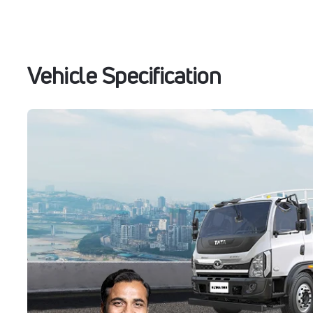
Vehicle Specification