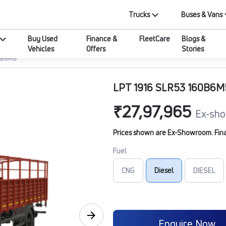
Trucks
Buses & Vans
Buy Used
Finance &
FleetCare
Blogs &
Vehicles
Offers
Stories
60B6M5
LPT 1916 SLR53 160B6M
₹27,97,965
Ex-sho
Prices shown are Ex-Showroom. Final 
Fuel
CNG
Diesel
DIESEL
Enquire Now