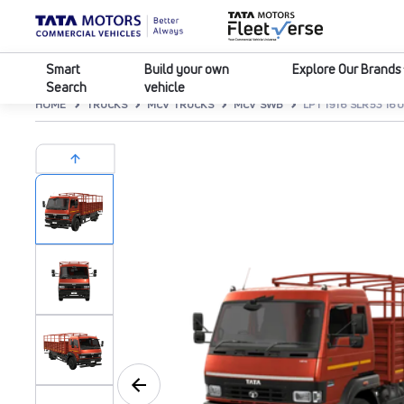
Smart
Build your own
Explore Our Brands
Search
vehicle
HOME
TRUCKS
MCV TRUCKS
MCV SWB
LPT 1916 SLR53 1