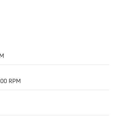
PM
000 RPM