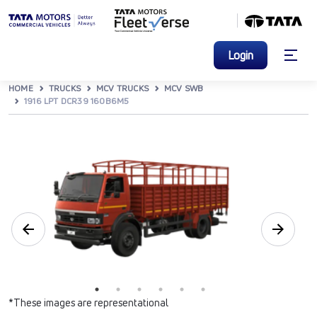
Login
HOME
TRUCKS
MCV TRUCKS
MCV SWB
1916 LPT DCR39 160B6M5
*These images are representational