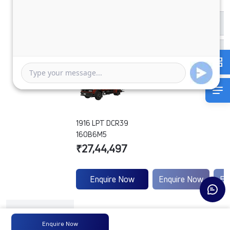
1916 LPT DCR39
160B6M5
₹27,44,497
Enquire Now
Enquire Now
En
Engine
Tata
-
-
Type
Enquire Now