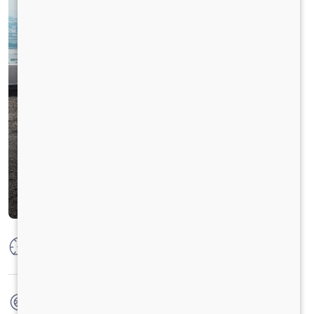
Max Power
160 PS @ 2600 RPM
Max Torque
475Nm@1600-2200rpm