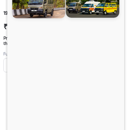
1916 LPT DCR39 160B6M5
₹27,44,497
Ex-showroom Price*
Prices shown are Ex-Showroom. Final offer price will be given by
the dealer.
Fuel
CNG
Diesel
DIESEL