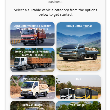
business.
Select a suitable vehicle category from the options
below to get started.
Light, Intermediate & Medium
Pickup (Intra, Yodha)
Vehicles (GVW 4T to 19T)
Heavy Commercial Vehicles
(GVW 28T to 55T)
Mini-Truck (Ace)
Bus
Mini-Van (Magic)
Van (Winger)