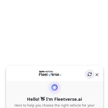
Hello! 👋 I'm Fleetverse.ai
Here to help you choose the right vehicle for your