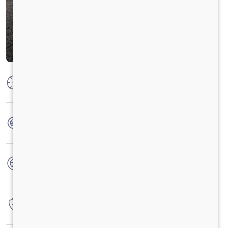
Max Power
160 PS @ 2600 RPM
Max Torque
475 NM @ 1600-2000 RPM
No. of wheels
6 Wheels
Warranty
3 Years / 3 Lacs Kilometers