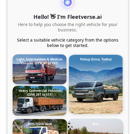
Hello! 👋 I'm Fleetverse.ai
Here to help you choose the right vehicle for your
business.
Select a suitable vehicle category from the options
below to get started.
Light, Intermediate & Medium
Pickup (Intra, Yodha)
Vehicles (GVW 4T to 19T)
Heavy Commercial Vehicles
(GVW 28T to 55T)
Mini-Truck (Ace)
Bus