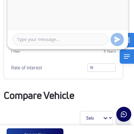
0
2719606
Duration of Loan
1 Year
5 Years
Rate of interest
Compare Vehicle