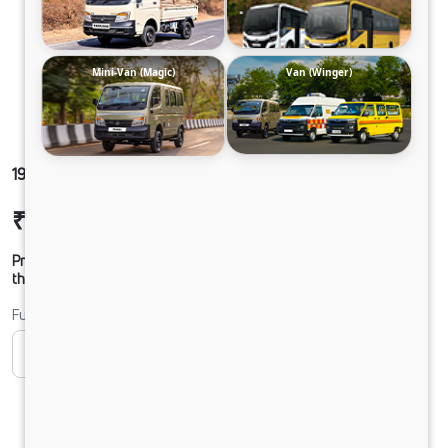
Mini-Van (Magic)
Van (Winger)
1916 LPT DCR39 160B6M5
₹27,19,606
Ex-showroom Price*
Prices shown are Ex-Showroom. Final offer price will be given by
the dealer.
Fuel
CNG
Diesel
DIESEL