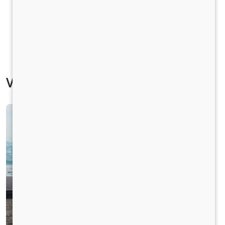
Vehicle Specification