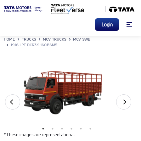
Login
HOME
TRUCKS
MCV TRUCKS
MCV SWB
1916 LPT DCR39 160B6M5
*These images are representational