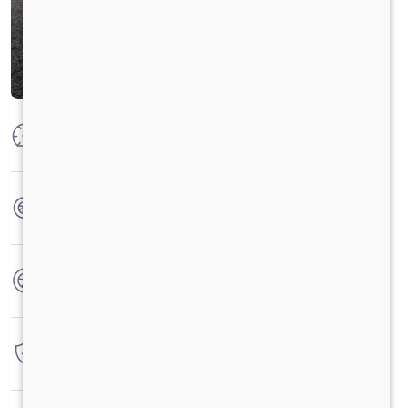
Max Power
92 kW @2250 rpm
Max Torque
500 Nm @ 1400 - 1600 rpm
No. of wheels
6 Wheels
Warranty
3 Years / 3 Lacs Kilometers