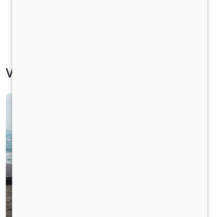
Vehicle Specification