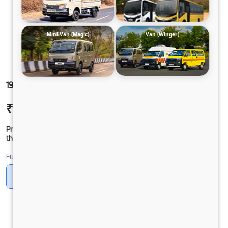
Mini-Van (Magic)
Van (Winger)
1912G LPT DCR53 125B6M5
₹29,62,767
Ex-showroom Price*
Prices shown are Ex-Showroom. Final offer price will be given by
the dealer.
Fuel
CNG
Diesel
DIESEL