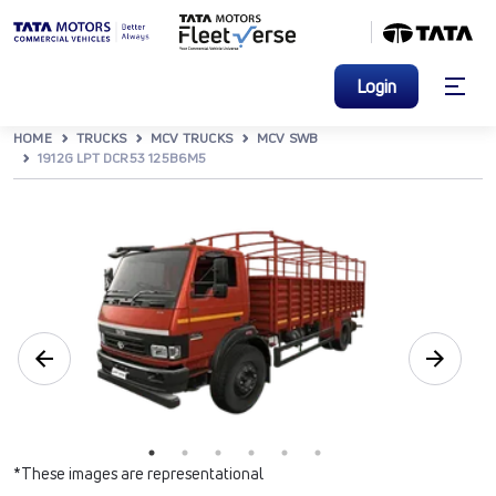
Login
HOME
TRUCKS
MCV TRUCKS
MCV SWB
1912G LPT DCR53 125B6M5
*These images are representational