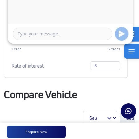
0
2962767
Duration of Loan
1 Year
5 Years
Rate of interest
Compare Vehicle
Enquire Now