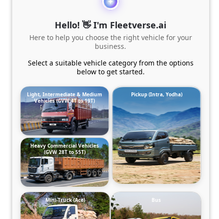
Hello! 👋 I'm Fleetverse.ai
Here to help you choose the right vehicle for your
business.
Select a suitable vehicle category from the options
below to get started.
Light, Intermediate & Medium
Pickup (Intra, Yodha)
Vehicles (GVW 4T to 19T)
Heavy Commercial Vehicles
(GVW 28T to 55T)
Mini-Truck (Ace)
Bus