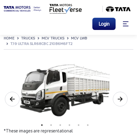
Login
HOME
TRUCKS
MCV TRUCKS
MCV LWB
T.19 ULTRA SLR68CBC 210B6M6FT2
*These images are representational