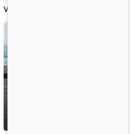
Vehicle Specification