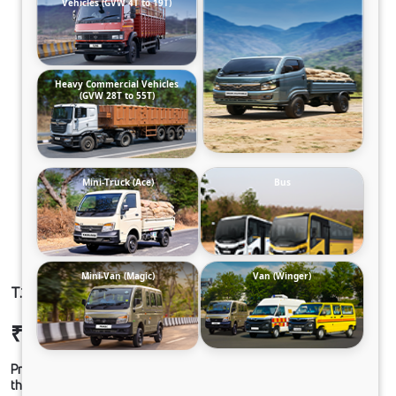
Vehicles (GVW 4T to 19T)
Heavy Commercial Vehicles
(GVW 28T to 55T)
Mini-Truck (Ace)
Bus
Mini-Van (Magic)
Van (Winger)
T.19 ULTRA SLR68CBC 210B6M6FT2
₹27,30,767
Ex-showroom Price*
Prices shown are Ex-Showroom. Final offer price will be given by
the dealer.