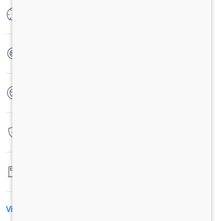
Max Power
204PS@2200rpm
Max Torque
850Nm@1000-1600rpm
No. of wheels
6 Wheels
Warranty
3 Years / 3 Lacs Kilometers
Fuel tank capacity
245 Liters
View All Specification