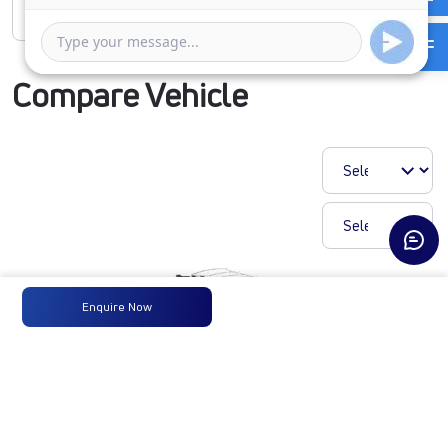
Rate of interest
Compare Vehicle
Enquire Now
T.19 ULTRA SLR68CBC
210B6M6FT2
₹27,30,767