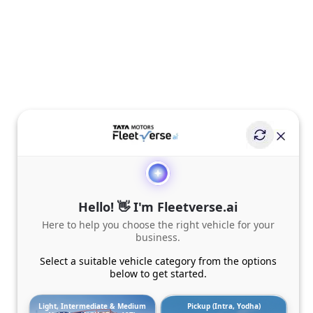
Hello! 👋 I'm Fleetverse.ai
Here to help you choose the right vehicle for your
business.
Select a suitable vehicle category from the options
below to get started.
Light, Intermediate & Medium
Pickup (Intra, Yodha)