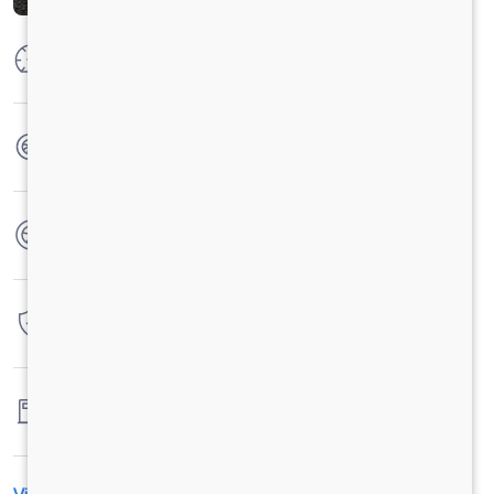
Max Power
223ps@2300rpm
Max Torque
925 Nm @ 1000 - 1600 RPM
No. of wheels
6 Wheels
Warranty
3 Years / 3 Lacs Kilometers
Fuel tank capacity
730 Liters (365RH+365LH)