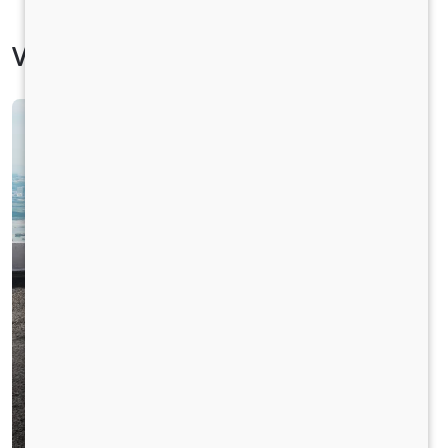
Vehicle Specification