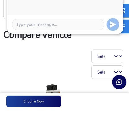
Rate of interest
Compare Vehicle
Enquire Now
1923 LPT CWL68 230M6
₹25,32,918