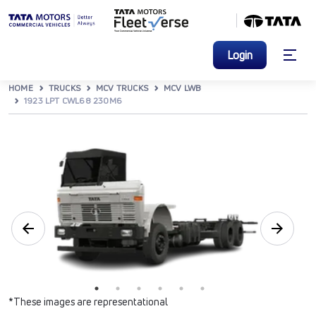
Login
HOME
TRUCKS
MCV TRUCKS
MCV LWB
1923 LPT CWL68 230M6
*These images are representational