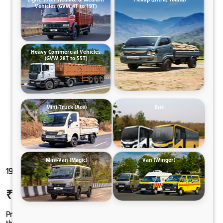
Vehicles (GVW 4T to 19T)
Heavy Commercial Vehicles
(GVW 28T to 55T)
Mini-Truck (Ace)
Bus
Mini-Van (Magic)
Van (Winger)
1923 LPT CWL68 230M6
₹25,32,918
Ex-showroom Price*
Prices shown are Ex-Showroom. Final offer price will be given by