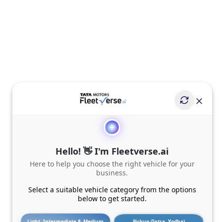
Hello! 👋 I'm Fleetverse.ai
Here to help you choose the right vehicle for your
business.
Select a suitable vehicle category from the options
below to get started.
Light, Intermediate & Medium
Pickup (Intra, Yodha)