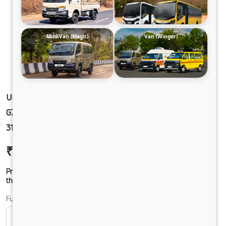
Mini-Van (Magic)
Van (Winger)
ULTRA1918 68 CAB 5L BLOWER 295/90 R20
G750 CX TWIN FUEL TANK
31.8FTX8.4FTX9FT_TK_REEFER
₹46,18,091
Ex-showroom Price*
Prices shown are Ex-Showroom. Final offer price will be given by
the dealer.
Fuel
CNG
Diesel