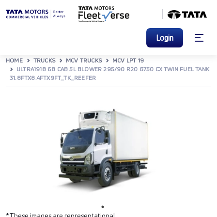
Login
HOME
TRUCKS
MCV TRUCKS
MCV LPT 19
ULTRA1918 68 CAB 5L BLOWER 295/90 R20 G750 CX TWIN FUEL TANK
31.8FTX8.4FTX9FT_TK_REEFER
*These images are representational