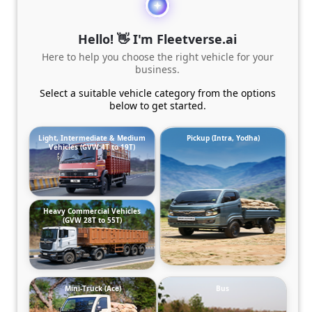
Hello! 👋 I'm Fleetverse.ai
Here to help you choose the right vehicle for your
business.
Select a suitable vehicle category from the options
below to get started.
Light, Intermediate & Medium
Pickup (Intra, Yodha)
Vehicles (GVW 4T to 19T)
Heavy Commercial Vehicles
(GVW 28T to 55T)
Mini-Truck (Ace)
Bus