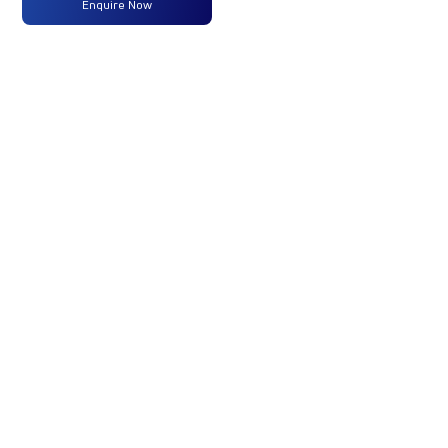
Enquire Now
ULTRA1918 68 CAB 5L BLOWER
295/90 R20 G750 CX TWIN
FUEL TANK
31.8FTX8.4FTX9FT_TK_REEFER
₹46,18,091
Enquire Now
Enquire N
Engine
Turbotronn
-
Type