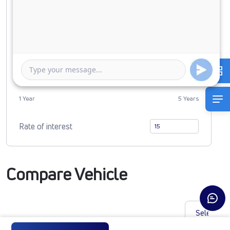
Down Payment
0
4618091
Duration of Loan
1 Year
5 Years
Rate of interest
Compare Vehicle