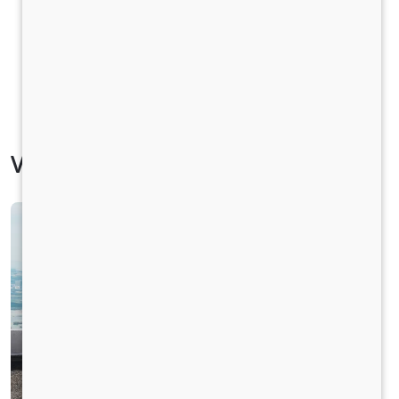
Vehicle Specification