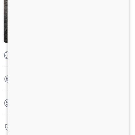
Max Power
132 KW @ 2400 RPM
Max Torque
700 Nm @ 1000 - 1700 RPM
No. of wheels
6 Wheels + 1 Wheel
Warranty
6 Years / 6 Lacs Kilometers