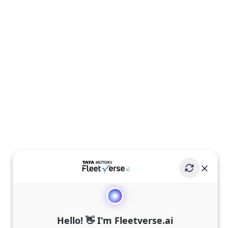
Hello! 👋 I'm Fleetverse.ai