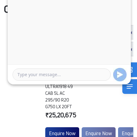
Compare Vehicle
ULTRA1918 49
CAB 5L AC
295/90 R20
G750 LX 20FT
₹25,20,675
Enquire Now
Enquire Now
Enquir