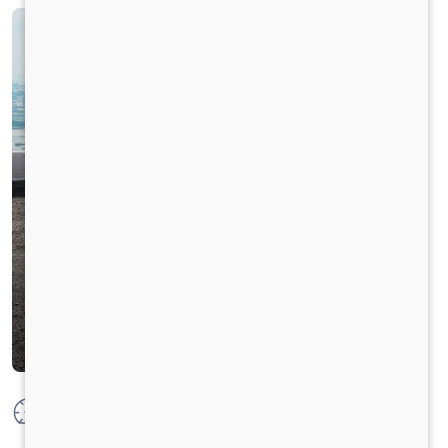
Max Power
177 HP @ 2300 RPM