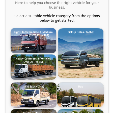
Here to help you choose the right vehicle for your
business.
Select a suitable vehicle category from the options
below to get started.
Light, Intermediate & Medium
Pickup (Intra, Yodha)
Vehicles (GVW 4T to 19T)
Heavy Commercial Vehicles
(GVW 28T to 55T)
Mini-Truck (Ace)
Bus