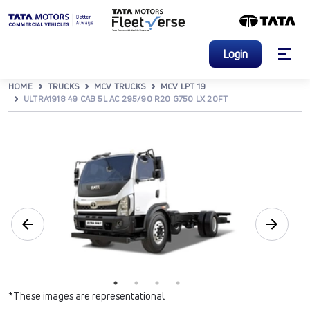
Login
HOME
TRUCKS
MCV TRUCKS
MCV LPT 19
ULTRA1918 49 CAB 5L AC 295/90 R20 G750 LX 20FT
*These images are representational