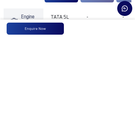
Engine
TATA 5L
-
-
Type
Enquire Now
Max
177 HP @
-
-
Power
2300
RPM
Max
700 Nm
-
-
Torque
@ 1000 -
1700 RPM
No of
6 Wheels
-
-
Wheels
+ 1 Wheel
Fuel
365 L
-
-
Tank