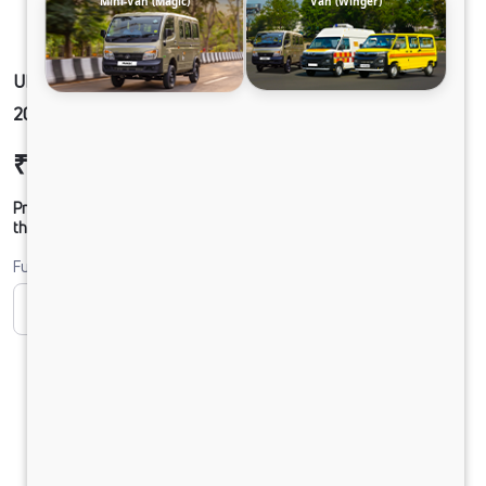
Mini-Van (Magic)
Van (Winger)
ULTRA1918 49 CAB 5L AC 295/90 R20 G750 LX
20FT
₹25,20,675
Ex-showroom Price*
Prices shown are Ex-Showroom. Final offer price will be given by
the dealer.
Fuel
CNG
Diesel