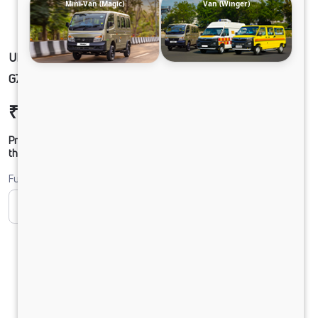
Mini-Van (Magic)
Van (Winger)
ULTRA1918 49 CAB 5L BLOWER 295/90 R20
G750 CX HSD 20 FT
₹26,70,148
Ex-showroom Price*
Prices shown are Ex-Showroom. Final offer price will be given by
the dealer.
Fuel
CNG
Diesel