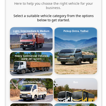
Here to help you choose the right vehicle for your
business.
Select a suitable vehicle category from the options
below to get started.
Light, Intermediate & Medium
Pickup (Intra, Yodha)
Vehicles (GVW 4T to 19T)
Heavy Commercial Vehicles
(GVW 28T to 55T)
Mini-Truck (Ace)
Bus