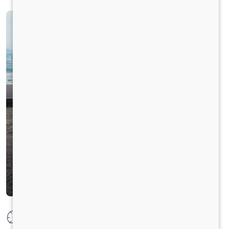
Max Power
177 HP @ 2300 RPM