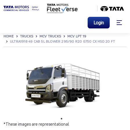
Login
HOME
TRUCKS
MCV TRUCKS
MCV LPT 19
ULTRA1918 49 CAB 5L BLOWER 295/90 R20 G750 CX HSD 20 FT
*These images are representational