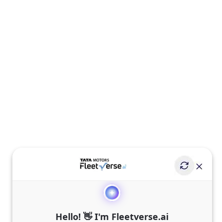
Hello! 👋 I'm Fleetverse.ai