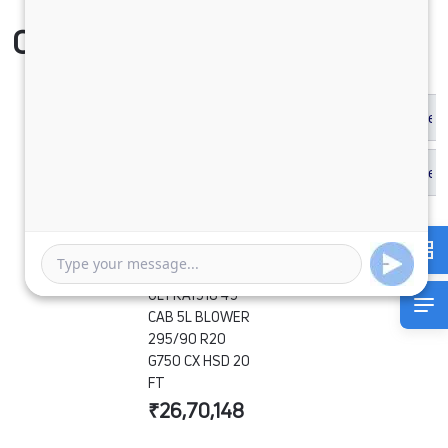
Compare Vehicle
ULTRA1918 49
CAB 5L BLOWER
295/90 R20
G750 CX HSD 20
FT
₹26,70,148