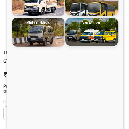
Mini-Van (Magic)
Van (Winger)
ULTRA1918 49 CAB 5L BLOWER 295/90 R20
G750 CX 20FT
₹24,84,363
Ex-showroom Price*
Prices shown are Ex-Showroom. Final offer price will be given by
the dealer.
Fuel
CNG
Diesel