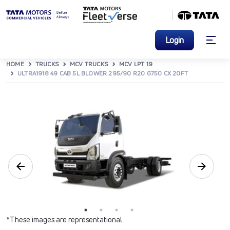
Login
HOME
TRUCKS
MCV TRUCKS
MCV LPT 19
ULTRA1918 49 CAB 5L BLOWER 295/90 R20 G750 CX 20FT
*These images are representational