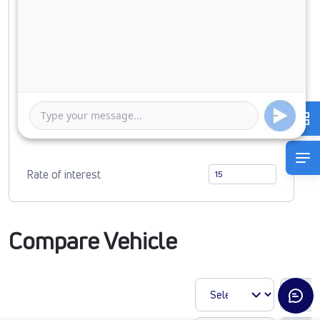
Down Payment
0
2484363
Duration of Loan
1 Year
5 Years
Rate of interest
Compare Vehicle