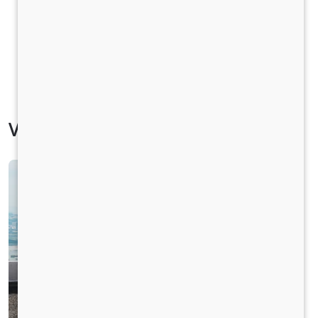
Vehicle Specification