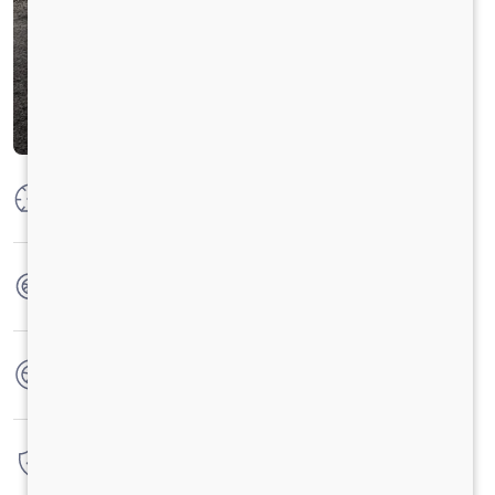
Max Power
132 KW @ 2400 RPM
Max Torque
700 Nm @ 1000 - 1700 RPM
No. of wheels
6 Wheels + 1 Wheel
Warranty
6 Years / 6 Lacs Kilometers