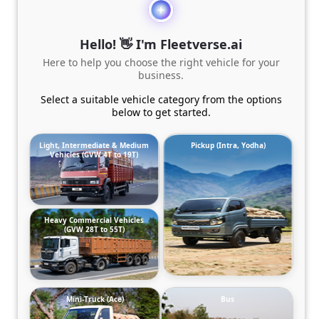
Hello! 👋 I'm Fleetverse.ai
Here to help you choose the right vehicle for your
business.
Select a suitable vehicle category from the options
below to get started.
Light, Intermediate & Medium
Pickup (Intra, Yodha)
Vehicles (GVW 4T to 19T)
Heavy Commercial Vehicles
(GVW 28T to 55T)
Mini-Truck (Ace)
Bus