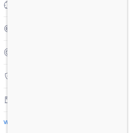
Max Power
150 Kw (204PS) @ 2200 rpm
Max Torque
850 Nm @ 1000-1600 rpm
No. of wheels
6 Wheels
Warranty
3 Years / 3 Lacs Kilometers
Fuel tank capacity
245LTRS
View All Specification