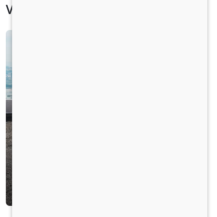
Vehicle Specification