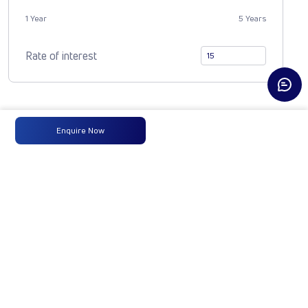
1 Year
5 Years
Rate of interest
Compare Vehicle
Enquire Now
1921 ULTRA