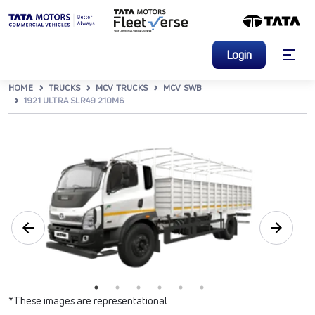
Login
HOME
TRUCKS
MCV TRUCKS
MCV SWB
1921 ULTRA SLR49 210M6
*These images are representational