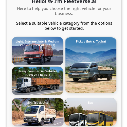
Hello! 👋 I'm Fleetverse.ai
Here to help you choose the right vehicle for your
business.
Select a suitable vehicle category from the options
below to get started.
Light, Intermediate & Medium
Pickup (Intra, Yodha)
Vehicles (GVW 4T to 19T)
Heavy Commercial Vehicles
(GVW 28T to 55T)
Mini-Truck (Ace)
Bus