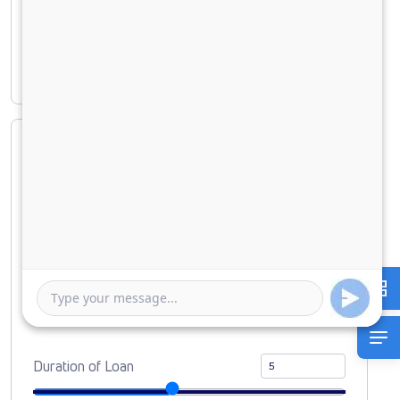
Principal amount
₹ 29,38,541
Interest amount
₹ 12,55,920
Loan Amount
0
10000000
Down Payment
0
2938541
Duration of Loan