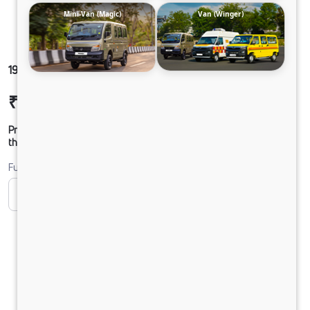
Mini-Van (Magic)
Van (Winger)
1921 ULTRA SLR49 210M6
₹29,38,541
Ex-showroom Price*
Prices shown are Ex-Showroom. Final offer price will be given by
the dealer.
Fuel
CNG
Diesel
DIESEL