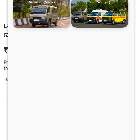
Mini-Van (Magic)
Van (Winger)
LPT1918 68 COWL 5.6L BLOWER 295/90 R20
G750 CX 32FT
₹24,91,640
Ex-showroom Price*
Prices shown are Ex-Showroom. Final offer price will be given by
the dealer.
Fuel
CNG
Diesel