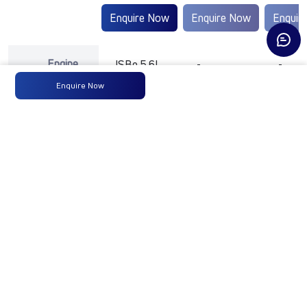
Enquire Now
Enquire Now
Enquir
Engine
ISBe 5.6L
-
-
Type
Enquire Now
Max
139 KW @
-
-
Power
2300
RPM
Max
850 Nm
-
-
Torque
@ 1000 -
1600 RPM
No of
6 Wheels
-
-
Wheels
+ 1 Wheel