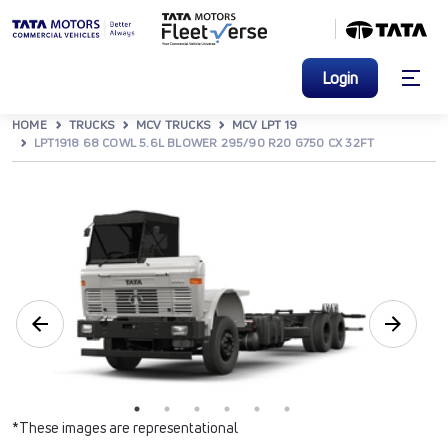
Login
HOME
TRUCKS
MCV TRUCKS
MCV LPT 19
LPT1918 68 COWL 5.6L BLOWER 295/90 R20 G750 CX 32FT
*These images are representational