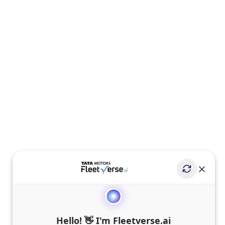
Hello! 👋 I'm Fleetverse.ai