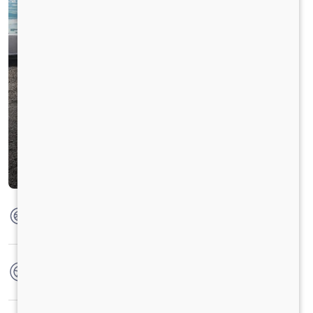
Max Torque
850Nm @1000-1600 r/min
No. of wheels
6 Wheels