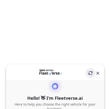
Hello! 👋 I'm Fleetverse.ai
Here to help you choose the right vehicle for your
business.