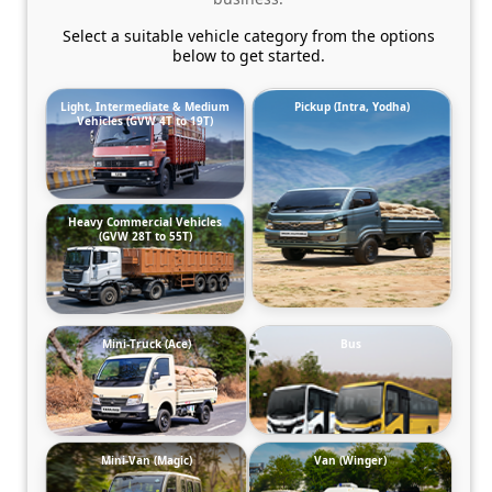
Select a suitable vehicle category from the options
below to get started.
Light, Intermediate & Medium
Pickup (Intra, Yodha)
Vehicles (GVW 4T to 19T)
Heavy Commercial Vehicles
(GVW 28T to 55T)
Mini-Truck (Ace)
Bus
Mini-Van (Magic)
Van (Winger)