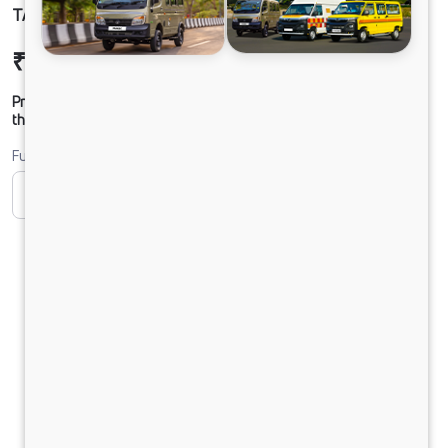
TATA LPT 1918 BS-VI
₹24,07,621
Ex-showroom Price*
Prices shown are Ex-Showroom. Final offer price will be given by
the dealer.
Fuel
CNG
Diesel