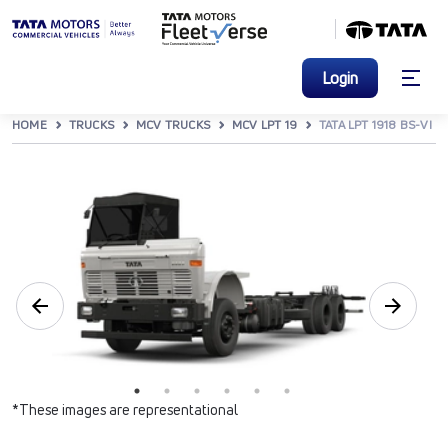
Login
HOME
TRUCKS
MCV TRUCKS
MCV LPT 19
TATA LPT 1918 BS-VI
*These images are representational