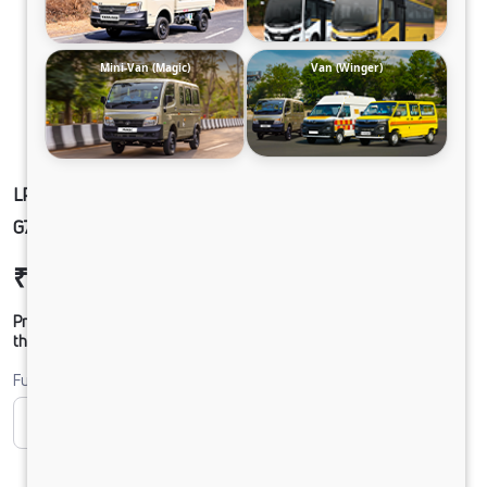
Mini-Van (Magic)
Van (Winger)
LPT1918 42 COWL 5.6L BLOWER 295/90 R20
G750 CX 17FT HDLB_JKSRTC
₹24,54,297
Ex-showroom Price*
Prices shown are Ex-Showroom. Final offer price will be given by
the dealer.
Fuel
CNG
Diesel