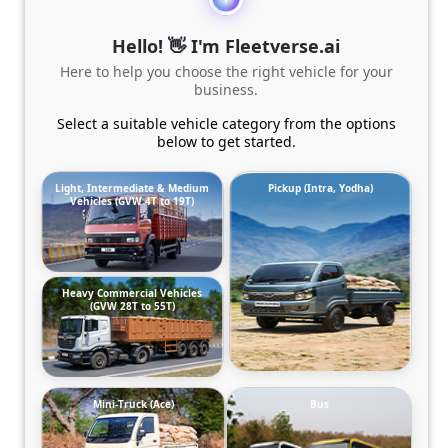
Hello! 👋 I'm Fleetverse.ai
Here to help you choose the right vehicle for your
business.
Select a suitable vehicle category from the options
below to get started.
Light, Intermediate & Medium
Pickup (Intra, Yodha)
Vehicles (GVW 4T to 19T)
Heavy Commercial Vehicles
(GVW 28T to 55T)
Mini-Truck (Ace)
Bus