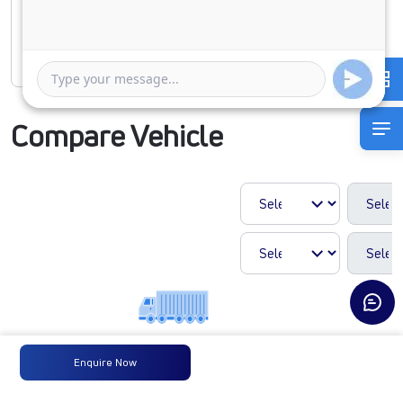
1 Year
5 Years
Rate of interest
Compare Vehicle
Enquire Now
LPT1918 42
COWL 5.6L
BLOWER 295/90