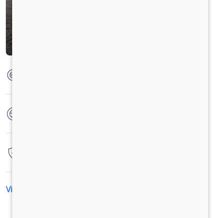
Max Torque
850 Nm @ 1000 - 1600 RPM
No. of wheels
6 Wheels + 1 Wheel
Warranty
6 Years / 6 Lacs Kilometers
View All Specification