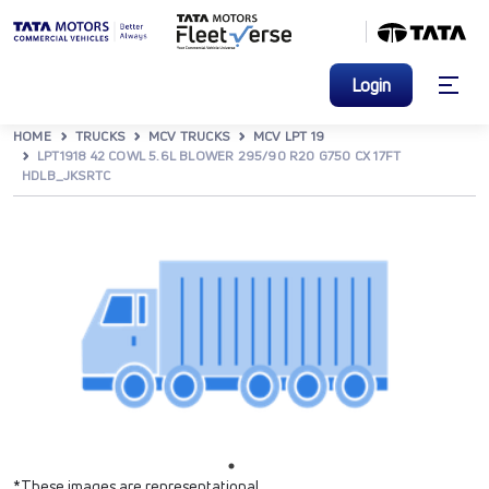
Login
HOME
TRUCKS
MCV TRUCKS
MCV LPT 19
LPT1918 42 COWL 5.6L BLOWER 295/90 R20 G750 CX 17FT
HDLB_JKSRTC
*These images are representational