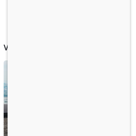
Vehicle Specification