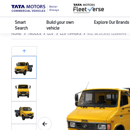
Smart
Build your own
Explore Our Brands
Search
vehicle
HOME
TRUCKS
LCV
LCV TIPPERS
612 SK DCR33 125B6M5