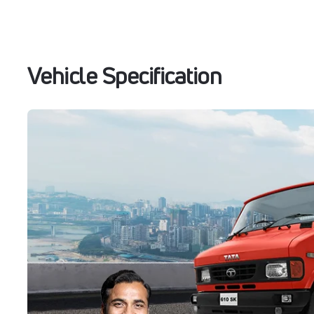
Vehicle Specification