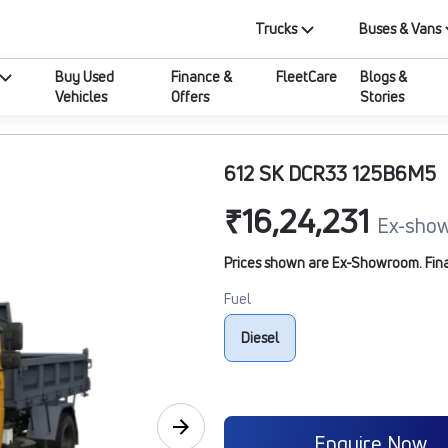
Trucks
Buses & Vans
Buy Used
Finance &
FleetCare
Blogs &
Vehicles
Offers
Stories
612 SK DCR33 125B6M5
₹16,24,231
Ex-show
Prices shown are Ex-Showroom. Final 
Fuel
Diesel
Enquire Now