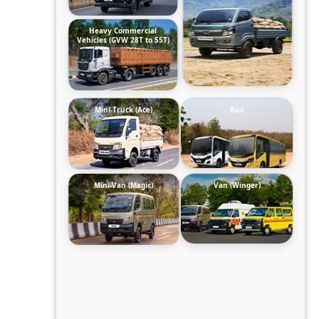
Heavy Commercial
Vehicles (GVW 28T to 55T)
Mini-Truck (Ace)
Bus
Mini-Van (Magic)
Van (Winger)