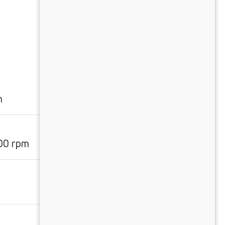
n
00 rpm