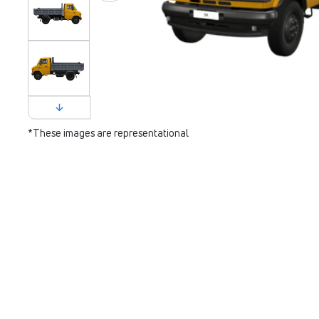
*These images are representational