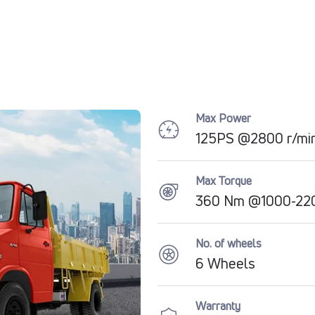
Max Power
125PS @2800 r/mi
Max Torque
360 Nm @1000-22
No. of wheels
6 Wheels
Warranty