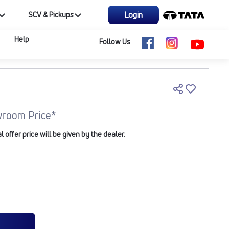
Login
SCV & Pickups
Help
Follow Us
room Price*
offer price will be given by the dealer.