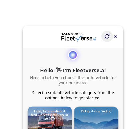
Hello! 👋 I'm Fleetverse.ai
Here to help you choose the right vehicle for
your business.
Select a suitable vehicle category from the
options below to get started.
Light, Intermediate &
Pickup (Intra, Yodha)
Medium Vehicles (GVW 4T
to 19T)