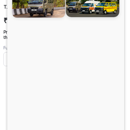
T.7 ULTRA DCR39 100B6M5 TT
₹17,82,453
Ex-showroom Price*
Prices shown are Ex-Showroom. Final offer price will be given by
the dealer.
Fuel
CNG
Diesel
DIESEL
PURE EV