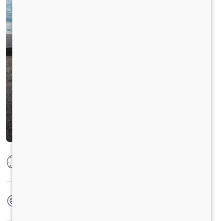
Max Power
125 PS @ 2800
Max Torque
360 Nm @ 1400 - 1800 rpm