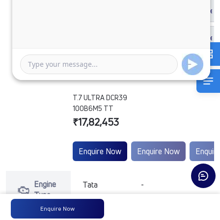
T.7 ULTRA DCR39
100B6M5 TT
₹17,82,453
Enquire Now
Enquire Now
Enquir
Engine
Tata
-
-
Type
Enquire Now