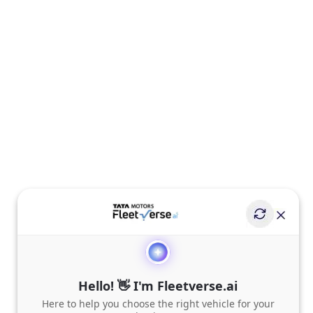
Hello! 👋 I'm Fleetverse.ai
Here to help you choose the right vehicle for your