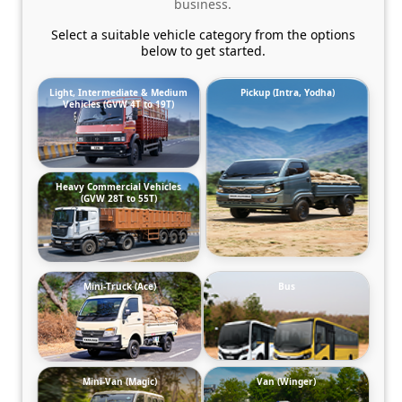
business.
Select a suitable vehicle category from the options
below to get started.
Light, Intermediate & Medium
Pickup (Intra, Yodha)
Vehicles (GVW 4T to 19T)
Heavy Commercial Vehicles
(GVW 28T to 55T)
Mini-Truck (Ace)
Bus
Mini-Van (Magic)
Van (Winger)