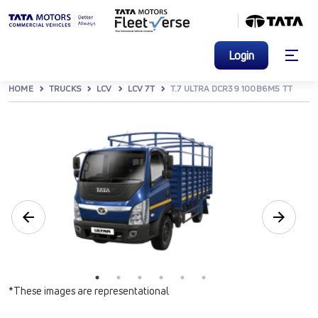
Login
HOME
TRUCKS
LCV
LCV 7T
T.7 ULTRA DCR39 100B6M5 TT
*These images are representational