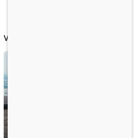
Vehicle Specification