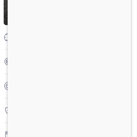
Max Power
125 PS @2600 rpm
Max Torque
360 Nm @ 1400 - 1800 rpm
No. of wheels
6 Wheels
Warranty
3 Years / 3 Lacs Kilometers
Fuel tank capacity