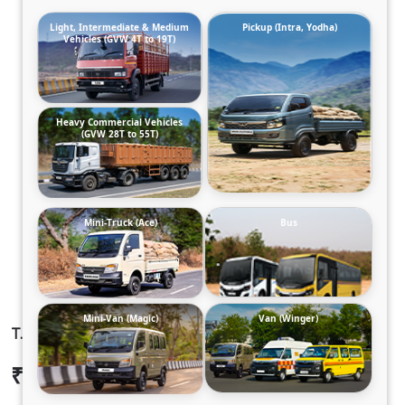
Light, Intermediate & Medium
Pickup (Intra, Yodha)
Vehicles (GVW 4T to 19T)
Heavy Commercial Vehicles
(GVW 28T to 55T)
Mini-Truck (Ace)
Bus
Mini-Van (Magic)
Van (Winger)
T.7 ULTRA DCR35 125B6M5 TT
₹17,64,016
Ex-showroom Price*