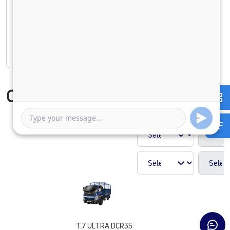
1 Year
5 Years
Rate of interest
Compare Vehicle
T.7 ULTRA DCR35