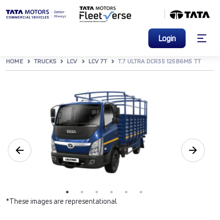
Login
HOME
TRUCKS
LCV
LCV 7T
T.7 ULTRA DCR35 125B6M5 TT
*These images are representational