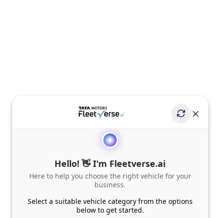
Hello! 👋 I'm Fleetverse.ai
Here to help you choose the right vehicle for your
business.
Select a suitable vehicle category from the options
below to get started.