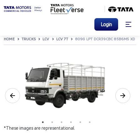
Login
HOME
TRUCKS
LCV
LCV 7T
809G LPT DCR39CBC 85B6M5 XD
*These images are representational