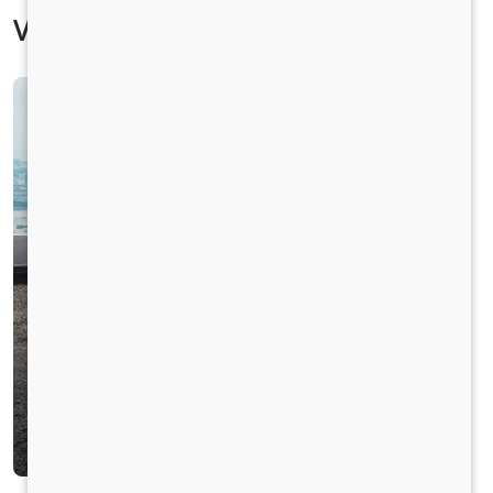
Vehicle Specification