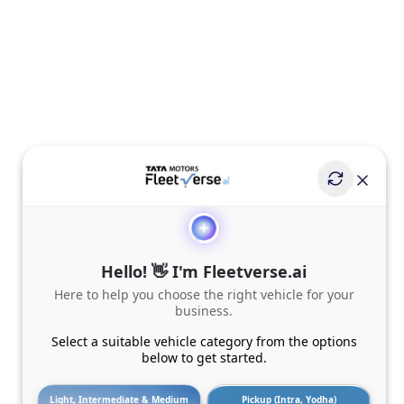
Hello! 👋 I'm Fleetverse.ai
Here to help you choose the right vehicle for your
business.
Select a suitable vehicle category from the options
below to get started.
Light, Intermediate & Medium
Pickup (Intra, Yodha)