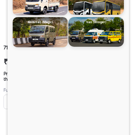
Mini-Van (Magic)
Van (Winger)
712 SFC DCR38CBC 125B6M5
₹17,18,914
Ex-showroom Price*
Prices shown are Ex-Showroom. Final offer price will be given by
the dealer.
Fuel
CNG
Diesel
DIESEL
PURE EV