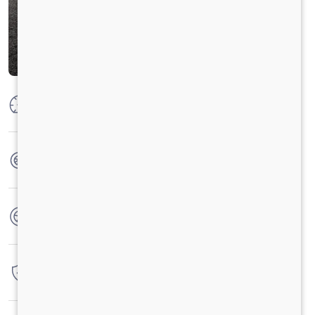
Max Power
125 PS @ 2600 RPM
Max Torque
360 Nm @ 1400 - 1800 rpm
No. of wheels
6 Wheels
Warranty
3 Years / 3 Lacs Kilometers