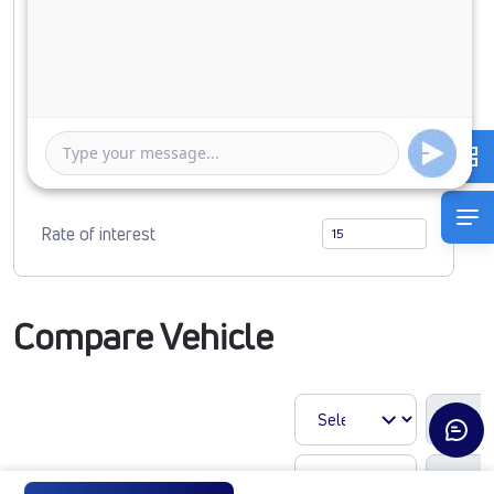
0
1718914
Duration of Loan
1 Year
5 Years
Rate of interest
Compare Vehicle