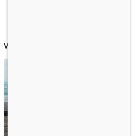
Vehicle Specification