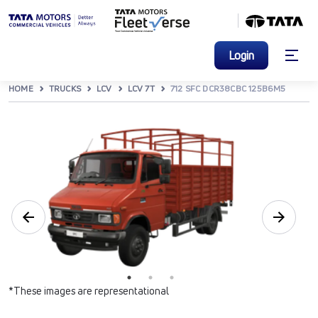
Login
HOME
TRUCKS
LCV
LCV 7T
712 SFC DCR38CBC 125B6M5
*These images are representational