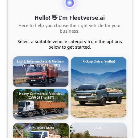
Hello! 👋 I'm Fleetverse.ai
Here to help you choose the right vehicle for your
business.
Select a suitable vehicle category from the options
below to get started.
Light, Intermediate & Medium
Pickup (Intra, Yodha)
Vehicles (GVW 4T to 19T)
Heavy Commercial Vehicles
(GVW 28T to 55T)
Mini-Truck (Ace)
Bus