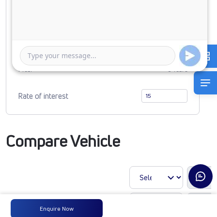
0
1724196
Duration of Loan
1 Year
5 Years
Rate of interest
Compare Vehicle
Enquire Now