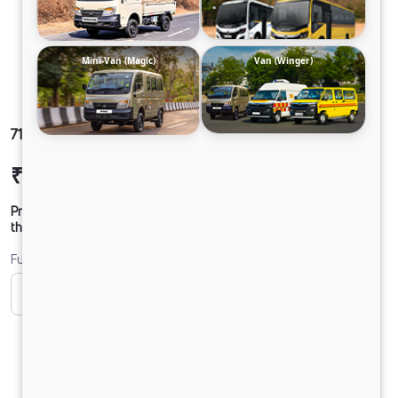
Mini-Van (Magic)
Van (Winger)
712 LPT DCR35 125B6M5 ST
₹17,24,196
Ex-showroom Price*
Prices shown are Ex-Showroom. Final offer price will be given by
the dealer.
Fuel
CNG
Diesel
DIESEL
PURE EV