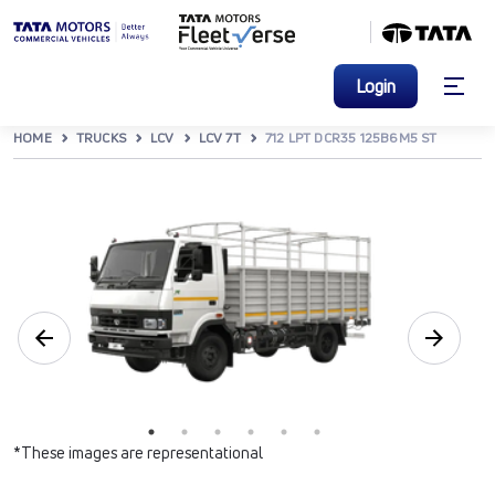
Login
HOME
TRUCKS
LCV
LCV 7T
712 LPT DCR35 125B6M5 ST
*These images are representational