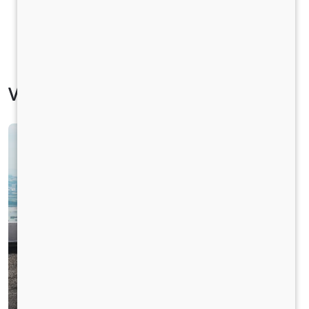
Vehicle Specification