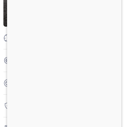
Max Power
125 PS @ 2600 RPM
Max Torque
300 Nm @ 1400 -1800 r/min
No. of wheels
4 Wheels
Warranty
3 Years / 3 Lacs Kilometers
Fuel tank capacity