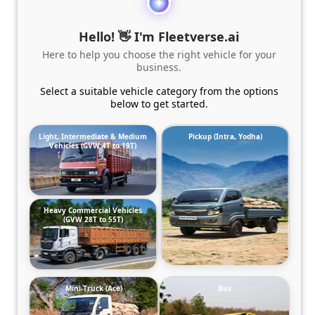
Hello! 👋 I'm Fleetverse.ai
Here to help you choose the right vehicle for your
business.
Select a suitable vehicle category from the options
below to get started.
Light, Intermediate & Medium
Pickup (Intra, Yodha)
Vehicles (GVW 4T to 19T)
Heavy Commercial Vehicles
(GVW 28T to 55T)
Mini-Truck (Ace)
Bus