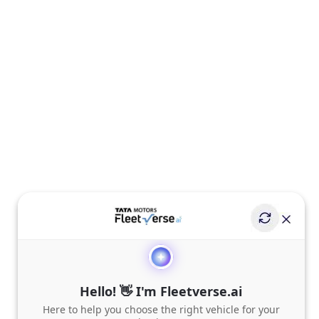
Hello! 👋 I'm Fleetverse.ai
Here to help you choose the right vehicle for your