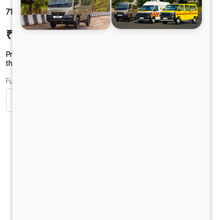
710 LPT DCR35 ST
₹16,92,824
Ex-showroom Price*
Prices shown are Ex-Showroom. Final offer price will be given by
the dealer.
Fuel
CNG
Diesel
DIESEL
PURE EV