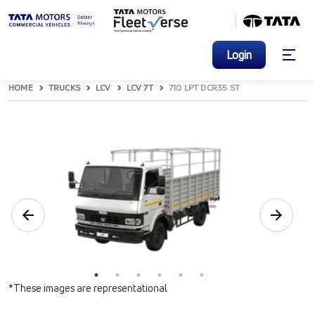
Login
HOME
TRUCKS
LCV
LCV 7T
710 LPT DCR35 ST
*These images are representational