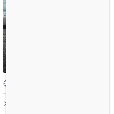
Max Power
100 PS @ 2800 rpm
Max Torque
360 Nm @ 1400 - 1800 rpm