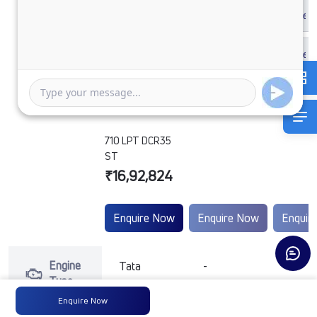
710 LPT DCR35
ST
₹16,92,824
Enquire Now
Enquire Now
Enquir
Engine
Tata
-
-
Type
Enquire Now