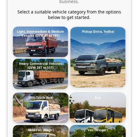
business.
Select a suitable vehicle category from the options
below to get started.
Light, Intermediate & Medium
Pickup (Intra, Yodha)
Vehicles (GVW 4T to 19T)
Heavy Commercial Vehicles
(GVW 28T to 55T)
Mini-Truck (Ace)
Bus
Mini-Van (Magic)
Van (Winger)