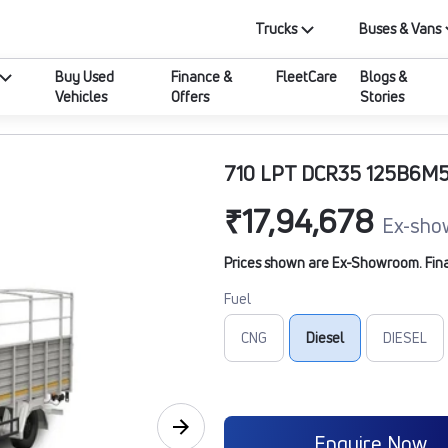
Trucks
Buses & Vans
Buy Used
Finance &
FleetCare
Blogs &
Vehicles
Offers
Stories
710 LPT DCR35 125B6M5
₹17,94,678
Ex-sho
Prices shown are Ex-Showroom. Final 
Fuel
CNG
Diesel
DIESEL
Enquire Now