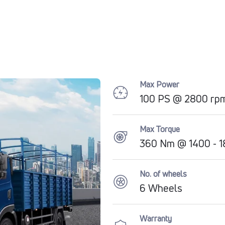
Max Power
100 PS @ 2800 rp
Max Torque
360 Nm @ 1400 - 
No. of wheels
6 Wheels
Warranty