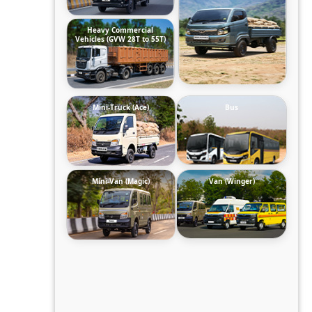
Heavy Commercial
Vehicles (GVW 28T to 55T)
Mini-Truck (Ace)
Bus
Mini-Van (Magic)
Van (Winger)