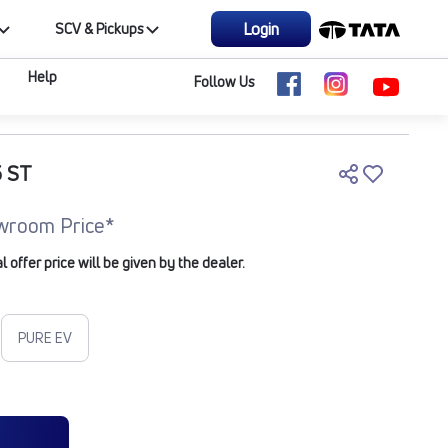
Login
SCV & Pickups
Help
Follow Us
 ST
wroom Price*
offer price will be given by the dealer.
PURE EV