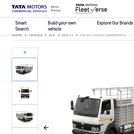
Smart
Build your own
Explore Our Brands
Search
vehicle
HOME
TRUCKS
LCV
LCV 7T
710 LPT DCR35 125B6M5 ST