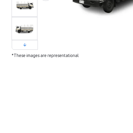
*These images are representational