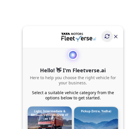
Hello! 👋 I'm Fleetverse.ai
Here to help you choose the right vehicle for
your business.
Select a suitable vehicle category from the
options below to get started.
Light, Intermediate &
Pickup (Intra, Yodha)
Medium Vehicles (GVW 4T
to 19T)