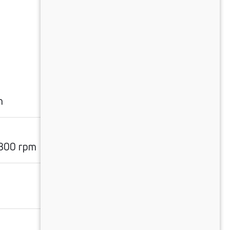
m
1800 rpm