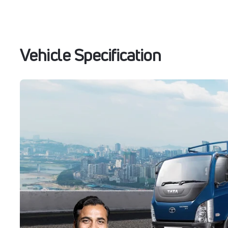
Vehicle Specification