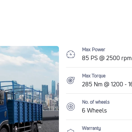
Max Power
85 PS @ 2500 rpm
Max Torque
285 Nm @ 1200 - 1
No. of wheels
6 Wheels
Warranty