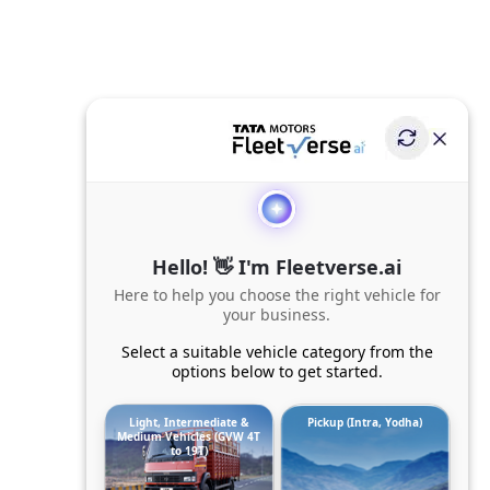
Hello! 👋 I'm Fleetverse.ai
Here to help you choose the right vehicle for
your business.
Select a suitable vehicle category from the
options below to get started.
Light, Intermediate &
Pickup (Intra, Yodha)
Medium Vehicles (GVW 4T
to 19T)