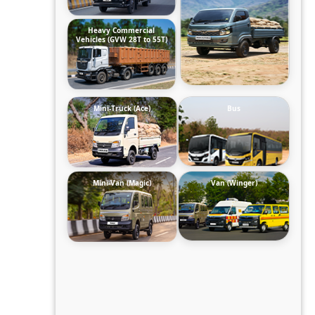
Heavy Commercial
Vehicles (GVW 28T to 55T)
Mini-Truck (Ace)
Bus
Mini-Van (Magic)
Van (Winger)