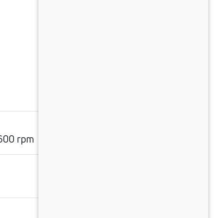
600 rpm