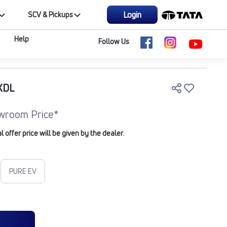
Login
SCV & Pickups
Help
Follow Us
XDL
wroom Price*
offer price will be given by the dealer.
PURE EV