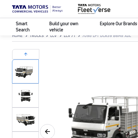
Smart
Build your own
Explore Our Brands
Search
vehicle
HOME
TRUCKS
LCV
LCV 7T
709G LPT DCR39 B6M5 XDL