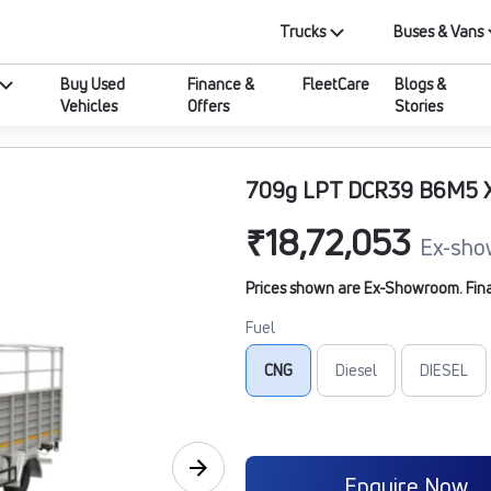
Trucks
Buses & Vans
Buy Used
Finance &
FleetCare
Blogs &
Vehicles
Offers
Stories
709g LPT DCR39 B6M5 
₹18,72,053
Ex-sho
Prices shown are Ex-Showroom. Final 
Fuel
CNG
Diesel
DIESEL
Enquire Now