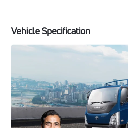
Vehicle Specification