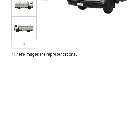
*These images are representational