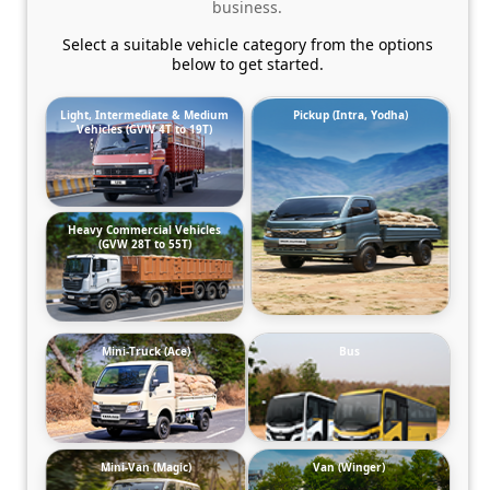
business.
Select a suitable vehicle category from the options
below to get started.
Light, Intermediate & Medium
Pickup (Intra, Yodha)
Vehicles (GVW 4T to 19T)
Heavy Commercial Vehicles
(GVW 28T to 55T)
Mini-Truck (Ace)
Bus
Mini-Van (Magic)
Van (Winger)