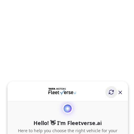
Hello! 👋 I'm Fleetverse.ai
Here to help you choose the right vehicle for your