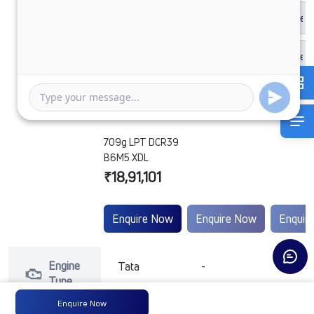
709g LPT DCR39
B6M5 XDL
₹18,91,101
Enquire Now
Enquire Now
Enquir
Engine
Tata
-
-
Type
Enquire Now