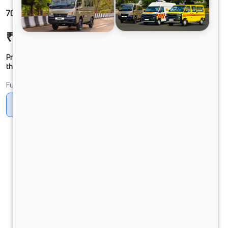
709g LPT DCR39 B6M5 XDL
₹18,91,101
Ex-showroom Price*
Prices shown are Ex-Showroom. Final offer price will be given by
the dealer.
Fuel
CNG
Diesel
DIESEL
PURE EV