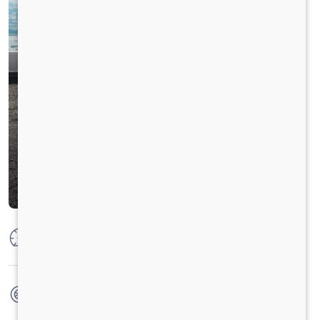
Max Power
85 PS @ 2500 rpm
Max Torque
285 Nm @ 1200 - 1600 rpm