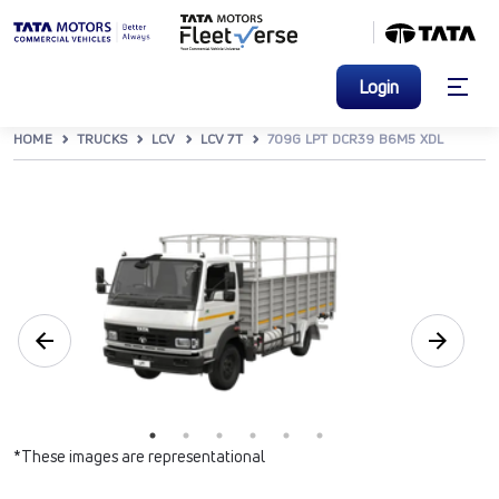
Login
HOME
TRUCKS
LCV
LCV 7T
709G LPT DCR39 B6M5 XDL
*These images are representational