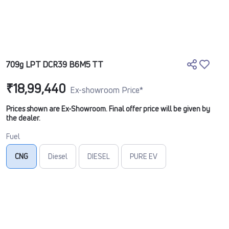
709g LPT DCR39 B6M5 TT
₹18,99,440
Ex-showroom Price*
Prices shown are Ex-Showroom. Final offer price will be given by
the dealer.
Fuel
CNG
Diesel
DIESEL
PURE EV