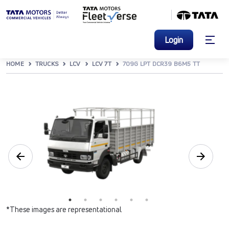
Login
HOME
TRUCKS
LCV
LCV 7T
709G LPT DCR39 B6M5 TT
*These images are representational