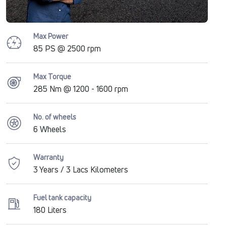
Max Power
85 PS @ 2500 rpm
Max Torque
285 Nm @ 1200 - 1600 rpm
No. of wheels
6 Wheels
Warranty
3 Years / 3 Lacs Kilometers
Fuel tank capacity
180 Liters