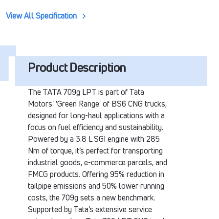
View All Specification
Product Description
The TATA 709g LPT is part of Tata
Motors' 'Green Range' of BS6 CNG trucks,
designed for long-haul applications with a
focus on fuel efficiency and sustainability.
Powered by a 3.8 L SGI engine with 285
Nm of torque, it’s perfect for transporting
industrial goods, e-commerce parcels, and
FMCG products. Offering 95% reduction in
tailpipe emissions and 50% lower running
costs, the 709g sets a new benchmark.
Supported by Tata’s extensive service