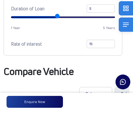
Duration of Loan
1 Year
5 Years
Rate of interest
Compare Vehicle
Enquire Now