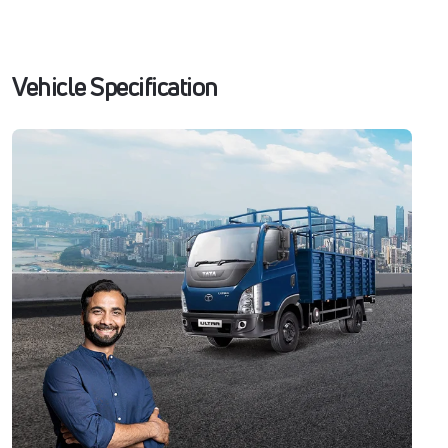
Vehicle Specification