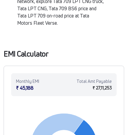
network, explore Tata 709 LPT CNG truck,
Tata LPT CNG, Tata 709 BS6 price and
Tata LPT 709 on-road price at Tata
Motors Fleet Verse.
EMI Calculator
Monthly EMI
Total Amt Payable
₹ 45,188
₹ 27,11,253