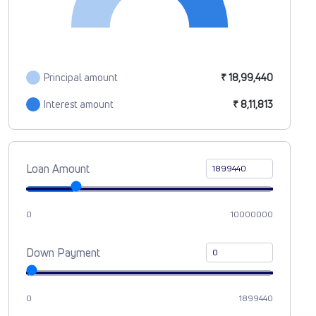
Principal amount
₹ 18,99,440
Interest amount
₹ 8,11,813
Loan Amount
0
10000000
Down Payment
0
1899440