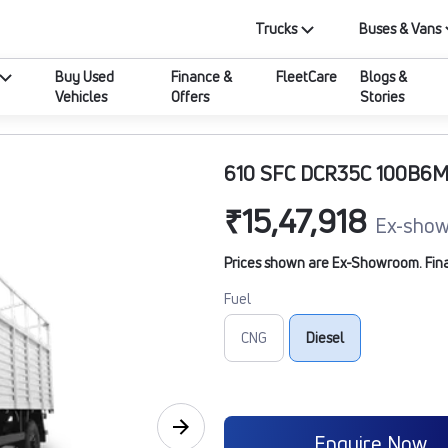
Trucks
Buses & Vans
Buy Used
Finance &
FleetCare
Blogs &
Vehicles
Offers
Stories
610 SFC DCR35C 100B6
₹15,47,918
Ex-show
Prices shown are Ex-Showroom. Final 
Fuel
CNG
Diesel
Enquire Now