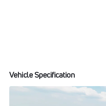
Vehicle Specification