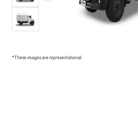
*These images are representational