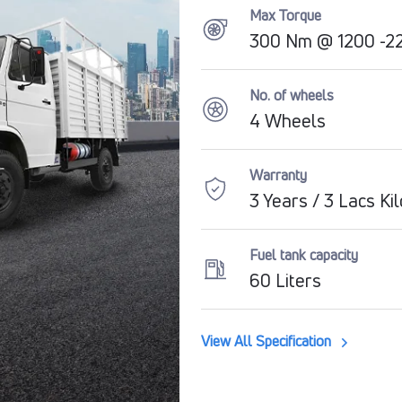
Max Torque
300 Nm @ 1200 -22
No. of wheels
4 Wheels
Warranty
3 Years / 3 Lacs Ki
Fuel tank capacity
60 Liters
View All Specification