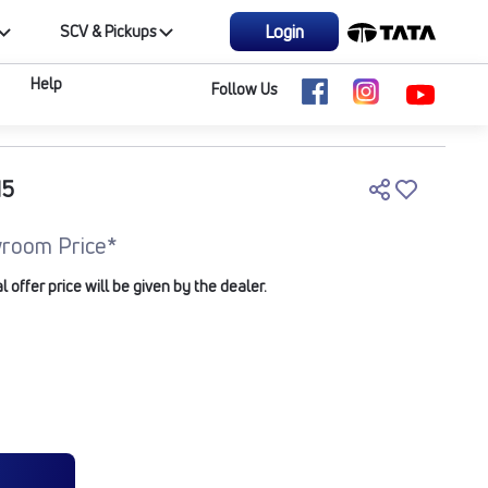
Login
SCV & Pickups
Help
Follow Us
M5
room Price*
offer price will be given by the dealer.