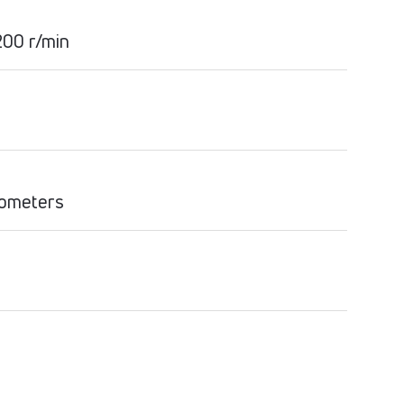
00 r/min
lometers