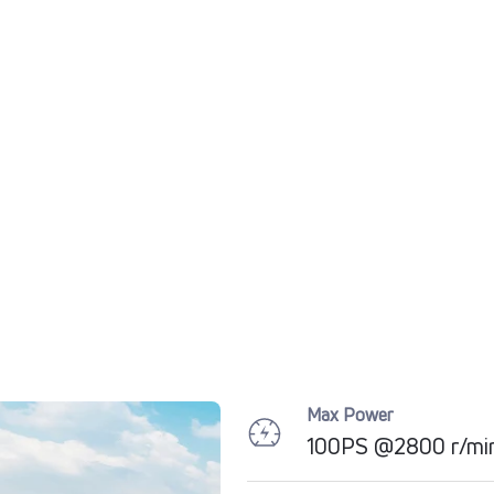
Max Power
100PS @2800 r/mi