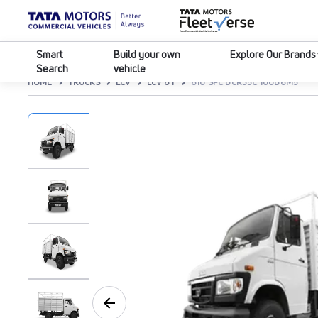
Smart
Build your own
Explore Our Brands
Search
vehicle
HOME
TRUCKS
LCV
LCV 6T
610 SFC DCR35C 100B6M5