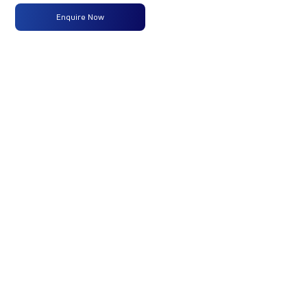
Enquire Now
Max
100PS
-
-
Power
@2800
r/min
Max
300 Nm
-
-
Torque
@ 1200
-2200
r/min
No of
4 Wheels
-
-
Wheels
Fuel
60 Liters
-
-
Tank
Capacity
(Litres)