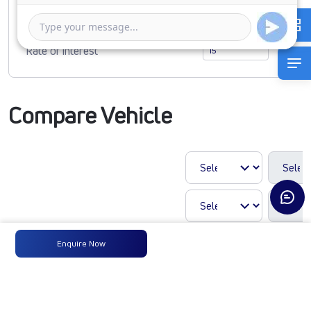
1 Year
5 Years
Rate of interest
Compare Vehicle
Enquire Now
609g SFC DCR35
85B6M5