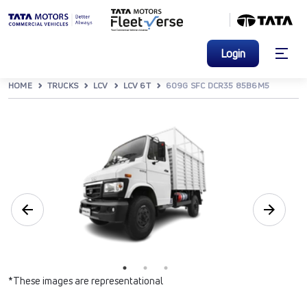
Login
HOME
TRUCKS
LCV
LCV 6T
609G SFC DCR35 85B6M5
*These images are representational