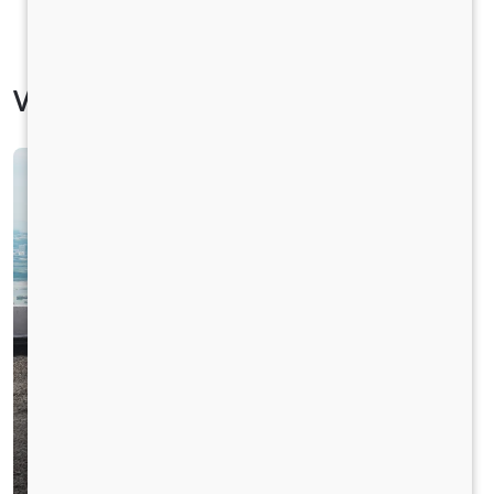
Vehicle Specification