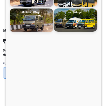
Mini-Van (Magic)
Van (Winger)
609g SFC DCR35 85B6M5
₹16,18,436
Ex-showroom Price*
Prices shown are Ex-Showroom. Final offer price will be given by
the dealer.
Fuel
CNG
Diesel