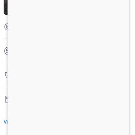
Max Torque
285 Nm @ 1200-1600 r/min
No. of wheels
4 Wheels
Warranty
3 Years / 3 Lacs Kilometers
Fuel tank capacity
-
View All Specification