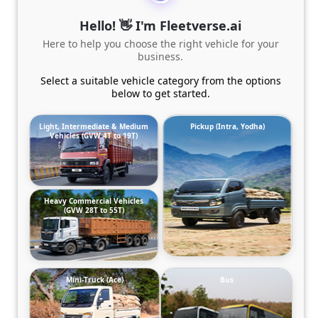
Hello! 👋 I'm Fleetverse.ai
Here to help you choose the right vehicle for your
business.
Select a suitable vehicle category from the options
below to get started.
Light, Intermediate & Medium
Pickup (Intra, Yodha)
Vehicles (GVW 4T to 19T)
Heavy Commercial Vehicles
(GVW 28T to 55T)
Mini-Truck (Ace)
Bus